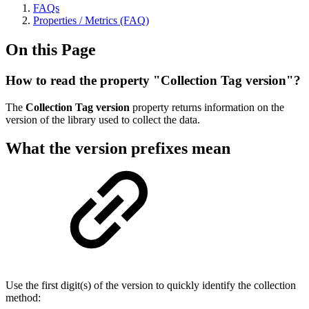
FAQs
Properties / Metrics (FAQ)
On this Page
How to read the property "Collection Tag version"?
The
Collection Tag version
property returns information on the
version of the library used to collect the data.
What the version prefixes mean
Use the first digit(s) of the version to quickly identify the collection
method: