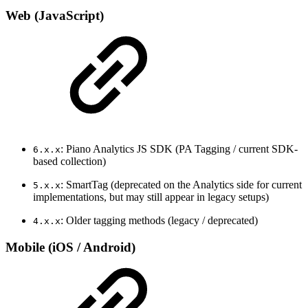
Web (JavaScript)
: Piano Analytics JS SDK (PA Tagging / current SDK-
6.x.x
based collection)
: SmartTag (deprecated on the Analytics side for current
5.x.x
implementations, but may still appear in legacy setups)
: Older tagging methods (legacy / deprecated)
4.x.x
Mobile (iOS / Android)