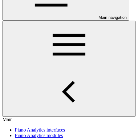
Main navigation
Main
Piano Analytics interfaces
Piano Analytics modules