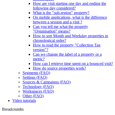
How are visit starting one day and ending the
following day considered?
What is the "sub-region" property?
On mobile applications, what is the difference
between a session and a visit ?
Can you tell me what the property
"Organisation" means?
How to sort Month and Weekday properties in
chronological order?
How to read the property "Collection Tag
version"?
Can we change the label of a property or a
metric?
How can I retrieve time spent on a bounced visit?
How do source properties work?
Segments (FAQ)
Settings (FAQ)
Sources & Campaigns (FAQ)
Technology (FAQ)
Workspaces (FAQ)
Other (FAQ)
Video tutorials
Breadcrumbs