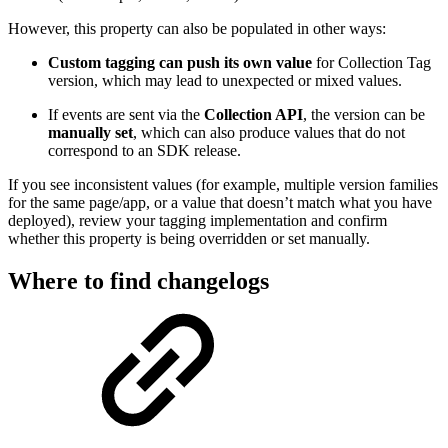
However, this property can also be populated in other ways:
Custom tagging can push its own value
for Collection Tag
version, which may lead to unexpected or mixed values.
If events are sent via the
Collection API
, the version can be
manually set
, which can also produce values that do not
correspond to an SDK release.
If you see inconsistent values (for example, multiple version families
for the same page/app, or a value that doesn’t match what you have
deployed), review your tagging implementation and confirm
whether this property is being overridden or set manually.
Where to find changelogs