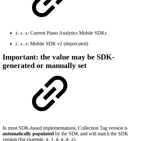
: Current Piano Analytics Mobile SDKs
3.x.x
: Mobile SDK v2 (deprecated)
2.x.x
Important: the value may be SDK-
generated or manually set
In most SDK-based implementations, Collection Tag version is
automatically populated
by the SDK and will match the SDK
version (for example,
,
).
6.7.0
6.8.2