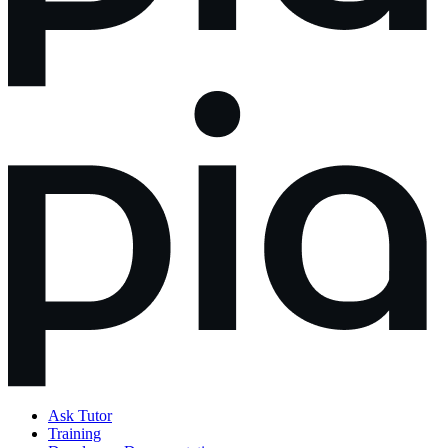
Ask Tutor
Training