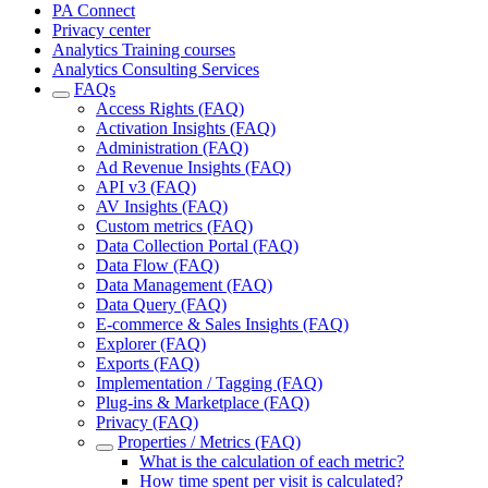
PA Connect
Privacy center
Analytics Training courses
Analytics Consulting Services
FAQs
Access Rights (FAQ)
Activation Insights (FAQ)
Administration (FAQ)
Ad Revenue Insights (FAQ)
API v3 (FAQ)
AV Insights (FAQ)
Custom metrics (FAQ)
Data Collection Portal (FAQ)
Data Flow (FAQ)
Data Management (FAQ)
Data Query (FAQ)
E-commerce & Sales Insights (FAQ)
Explorer (FAQ)
Exports (FAQ)
Implementation / Tagging (FAQ)
Plug-ins & Marketplace (FAQ)
Privacy (FAQ)
Properties / Metrics (FAQ)
What is the calculation of each metric?
How time spent per visit is calculated?