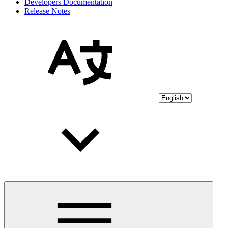
Developers Documentation
Release Notes