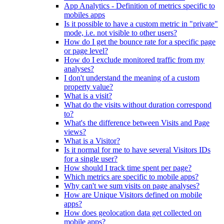
App Analytics - Definition of metrics specific to
mobiles apps
Is it possible to have a custom metric in "private"
mode, i.e. not visible to other users?
How do I get the bounce rate for a specific page
or page level?
How do I exclude monitored traffic from my
analyses?
I don't understand the meaning of a custom
property value?
What is a visit?
What do the visits without duration correspond
to?
What's the difference between Visits and Page
views?
What is a Visitor?
Is it normal for me to have several Visitors IDs
for a single user?
How should I track time spent per page?
Which metrics are specific to mobile apps?
Why can't we sum visits on page analyses?
How are Unique Visitors defined on mobile
apps?
How does geolocation data get collected on
mobile apps?