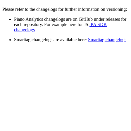
Please refer to the changelogs for further information on versioning:
Piano Analytics changelogs are on GitHub under releases for
each repository. For example here for JS:
PA SDK
changelogs
Smarttag changelogs are available here:
Smarttag changelogs