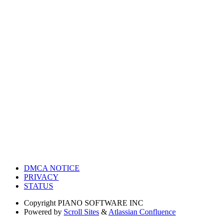
DMCA NOTICE
PRIVACY
STATUS
Copyright
PIANO SOFTWARE INC
Powered by
Scroll Sites
&
Atlassian Confluence