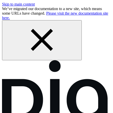
Skip to main content
We’ve migrated our documentation to a new site, which means
some URLs have changed.
Please visit the new documentation site
here.