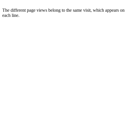
The different page views belong to the same visit, which appears on
each line.