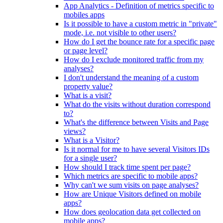
App Analytics - Definition of metrics specific to
mobiles apps
Is it possible to have a custom metric in "private"
mode, i.e. not visible to other users?
How do I get the bounce rate for a specific page
or page level?
How do I exclude monitored traffic from my
analyses?
I don't understand the meaning of a custom
property value?
What is a visit?
What do the visits without duration correspond
to?
What's the difference between Visits and Page
views?
What is a Visitor?
Is it normal for me to have several Visitors IDs
for a single user?
How should I track time spent per page?
Which metrics are specific to mobile apps?
Why can't we sum visits on page analyses?
How are Unique Visitors defined on mobile
apps?
How does geolocation data get collected on
mobile apps?