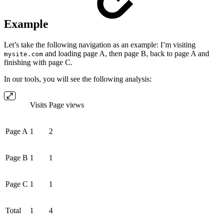
Example
Let’s take the following navigation as an example: I’m visiting
and loading page A, then page B, back to page A and
mysite.com
finishing with page C.
In our tools, you will see the following analysis:
Visits
Page views
Page A
1
2
Page B
1
1
Page C
1
1
Total
1
4