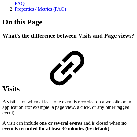
FAQs
Properties / Metrics (FAQ)
On this Page
What's the difference between Visits and Page views?
Visits
A
visit
starts when at least one event is recorded on a website or an
application (for example: a page view, a click, or any other tagged
event).
A visit can include
one or several events
and is closed when
no
event is recorded for at least 30 minutes (by default)
.