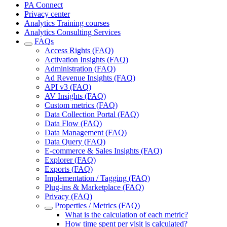
PA Connect
Privacy center
Analytics Training courses
Analytics Consulting Services
FAQs
Access Rights (FAQ)
Activation Insights (FAQ)
Administration (FAQ)
Ad Revenue Insights (FAQ)
API v3 (FAQ)
AV Insights (FAQ)
Custom metrics (FAQ)
Data Collection Portal (FAQ)
Data Flow (FAQ)
Data Management (FAQ)
Data Query (FAQ)
E-commerce & Sales Insights (FAQ)
Explorer (FAQ)
Exports (FAQ)
Implementation / Tagging (FAQ)
Plug-ins & Marketplace (FAQ)
Privacy (FAQ)
Properties / Metrics (FAQ)
What is the calculation of each metric?
How time spent per visit is calculated?