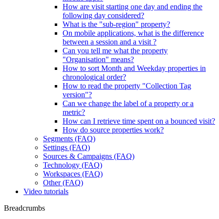
How are visit starting one day and ending the
following day considered?
What is the "sub-region" property?
On mobile applications, what is the difference
between a session and a visit ?
Can you tell me what the property
"Organisation" means?
How to sort Month and Weekday properties in
chronological order?
How to read the property "Collection Tag
version"?
Can we change the label of a property or a
metric?
How can I retrieve time spent on a bounced visit?
How do source properties work?
Segments (FAQ)
Settings (FAQ)
Sources & Campaigns (FAQ)
Technology (FAQ)
Workspaces (FAQ)
Other (FAQ)
Video tutorials
Breadcrumbs