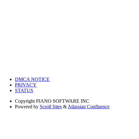
DMCA NOTICE
PRIVACY
STATUS
Copyright
PIANO SOFTWARE INC
Powered by
Scroll Sites
&
Atlassian Confluence