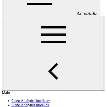
Main navigation
Main
Piano Analytics interfaces
Piano Analytics modules