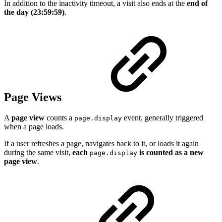
In addition to the inactivity timeout, a visit also ends at the
end of
the day (23:59:59)
.
Page Views
A
page view
counts a
event, generally triggered
page.display
when a page loads.
If a user refreshes a page, navigates back to it, or loads it again
during the same visit,
each
is counted as a new
page.display
page view
.