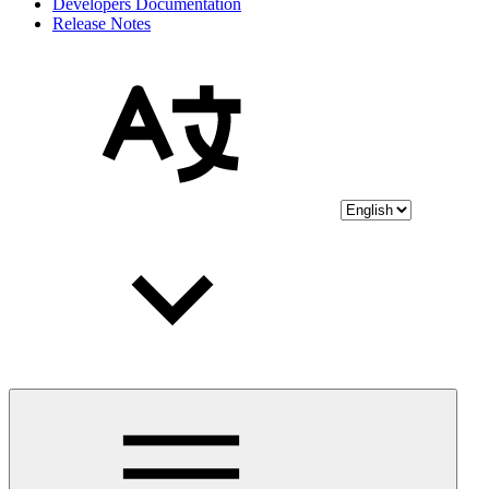
Developers Documentation
Release Notes