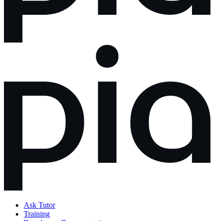
Ask Tutor
Training