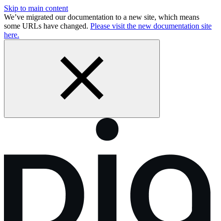
Skip to main content
We’ve migrated our documentation to a new site, which means
some URLs have changed.
Please visit the new documentation site
here.