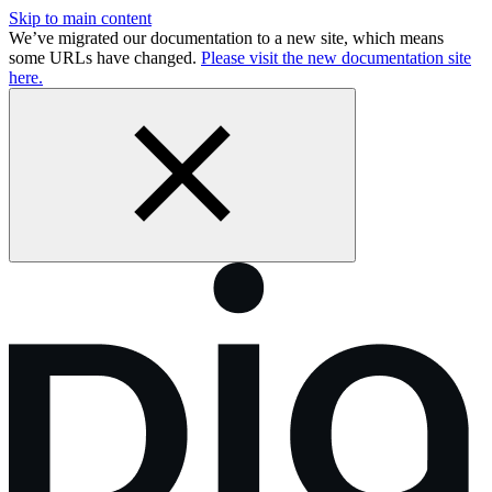
Skip to main content
We’ve migrated our documentation to a new site, which means
some URLs have changed.
Please visit the new documentation site
here.