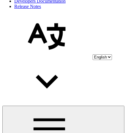
Developers Documentation
Release Notes