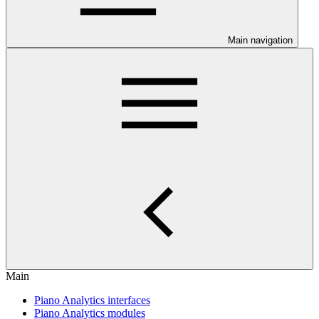
Main navigation
Main
Piano Analytics interfaces
Piano Analytics modules