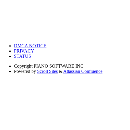
DMCA NOTICE
PRIVACY
STATUS
Copyright
PIANO SOFTWARE INC
Powered by
Scroll Sites
&
Atlassian Confluence