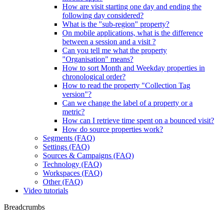
How are visit starting one day and ending the
following day considered?
What is the "sub-region" property?
On mobile applications, what is the difference
between a session and a visit ?
Can you tell me what the property
"Organisation" means?
How to sort Month and Weekday properties in
chronological order?
How to read the property "Collection Tag
version"?
Can we change the label of a property or a
metric?
How can I retrieve time spent on a bounced visit?
How do source properties work?
Segments (FAQ)
Settings (FAQ)
Sources & Campaigns (FAQ)
Technology (FAQ)
Workspaces (FAQ)
Other (FAQ)
Video tutorials
Breadcrumbs