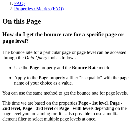
FAQs
Properties / Metrics (FAQ)
On this Page
How do I get the bounce rate for a specific page or
page level?
The bounce rate for a particular page or page level can be accessed
through the
Data Query
tool as follows:
Use the
Page
property and the
Bounce Rate
metric.
Apply to the
Page
property a filter "is equal to" with the page
name of your choice as a value.
You can use the same method to get the bounce rate for page levels.
This time we are based on the properties
Page - 1st level
,
Page -
2nd level
,
Page - 3rd level
or
Page - with levels
depending on the
page level you are aiming for. It is also possible to use a multi-
element filter to select multiple page levels at once.