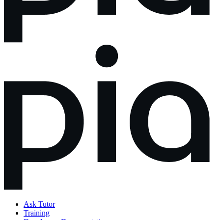
Ask Tutor
Training