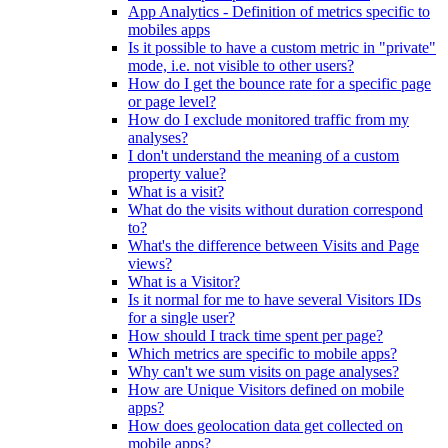
App Analytics - Definition of metrics specific to
mobiles apps
Is it possible to have a custom metric in "private"
mode, i.e. not visible to other users?
How do I get the bounce rate for a specific page
or page level?
How do I exclude monitored traffic from my
analyses?
I don't understand the meaning of a custom
property value?
What is a visit?
What do the visits without duration correspond
to?
What's the difference between Visits and Page
views?
What is a Visitor?
Is it normal for me to have several Visitors IDs
for a single user?
How should I track time spent per page?
Which metrics are specific to mobile apps?
Why can't we sum visits on page analyses?
How are Unique Visitors defined on mobile
apps?
How does geolocation data get collected on
mobile apps?