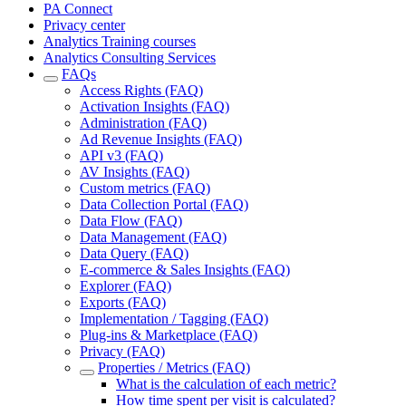
PA Connect
Privacy center
Analytics Training courses
Analytics Consulting Services
FAQs
Access Rights (FAQ)
Activation Insights (FAQ)
Administration (FAQ)
Ad Revenue Insights (FAQ)
API v3 (FAQ)
AV Insights (FAQ)
Custom metrics (FAQ)
Data Collection Portal (FAQ)
Data Flow (FAQ)
Data Management (FAQ)
Data Query (FAQ)
E-commerce & Sales Insights (FAQ)
Explorer (FAQ)
Exports (FAQ)
Implementation / Tagging (FAQ)
Plug-ins & Marketplace (FAQ)
Privacy (FAQ)
Properties / Metrics (FAQ)
What is the calculation of each metric?
How time spent per visit is calculated?