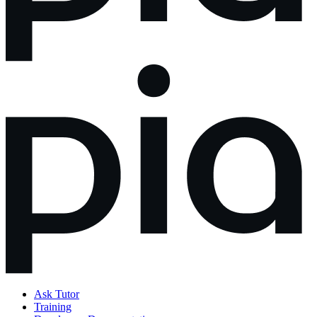
Ask Tutor
Training