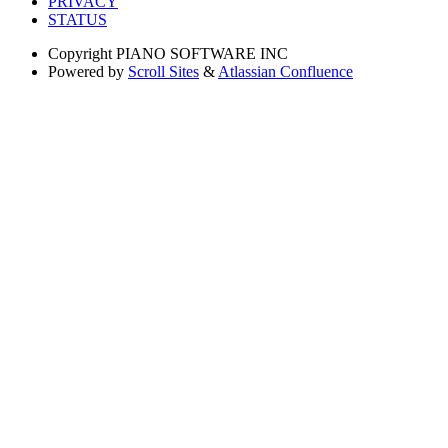
PRIVACY
STATUS
Copyright
PIANO SOFTWARE INC
Powered by
Scroll Sites
&
Atlassian Confluence