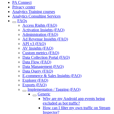
PA Connect
Privacy center
Analytics Training courses
Analytics Consulting Services
FAQs
Access Rights (FAQ)
Activation Insights (FAQ)
Administration (FAQ)
Ad Revenue Insights (FAQ)
API v3 (FAQ)
AV Insights (FAQ)
Custom metrics (FAQ)
Data Collection Portal (FAQ)
Data Flow (FAQ)
Data Management (FAQ)
Data Query (FAQ)
E-commerce & Sales Insights (FAQ)
Explorer (FAQ)
Exports (FAQ)
Implementation / Tagging (FAQ)
Generic
Why are my Android app events being
excluded as bot traffic?
How can I filter my own traffic on Stream
Inspector?