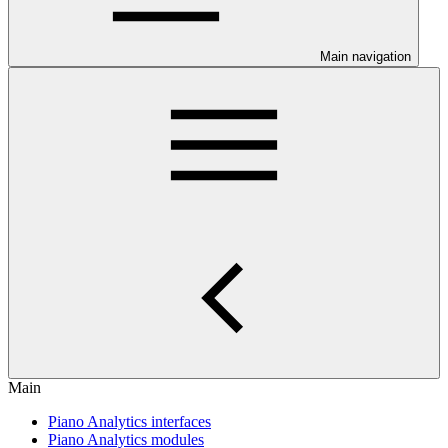
Main navigation
Main
Piano Analytics interfaces
Piano Analytics modules