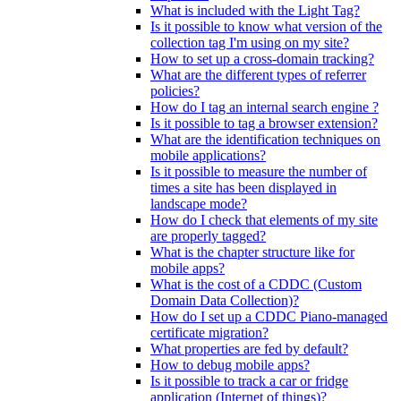
What is included with the Light Tag?
Is it possible to know what version of the
collection tag I'm using on my site?
How to set up a cross-domain tracking?
What are the different types of referrer
policies?
How do I tag an internal search engine ?
Is it possible to tag a browser extension?
What are the identification techniques on
mobile applications?
Is it possible to measure the number of
times a site has been displayed in
landscape mode?
How do I check that elements of my site
are properly tagged?
What is the chapter structure like for
mobile apps?
What is the cost of a CDDC (Custom
Domain Data Collection)?
How do I set up a CDDC Piano-managed
certificate migration?
What properties are fed by default?
How to debug mobile apps?
Is it possible to track a car or fridge
application (Internet of things)?