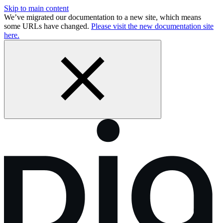
Skip to main content
We’ve migrated our documentation to a new site, which means
some URLs have changed.
Please visit the new documentation site
here.