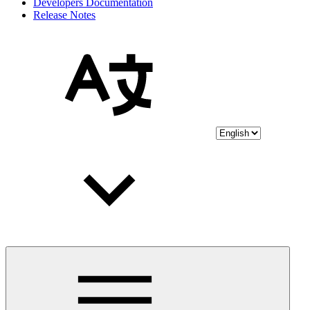
Developers Documentation
Release Notes