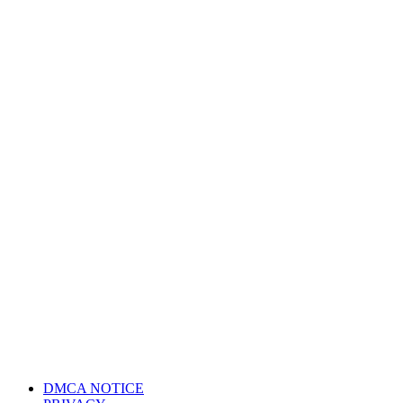
DMCA NOTICE