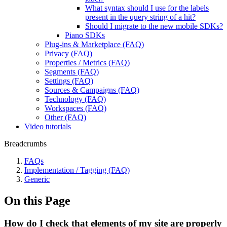
What syntax should I use for the labels
present in the query string of a hit?
Should I migrate to the new mobile SDKs?
Piano SDKs
Plug-ins & Marketplace (FAQ)
Privacy (FAQ)
Properties / Metrics (FAQ)
Segments (FAQ)
Settings (FAQ)
Sources & Campaigns (FAQ)
Technology (FAQ)
Workspaces (FAQ)
Other (FAQ)
Video tutorials
Breadcrumbs
FAQs
Implementation / Tagging (FAQ)
Generic
On this Page
How do I check that elements of my site are properly