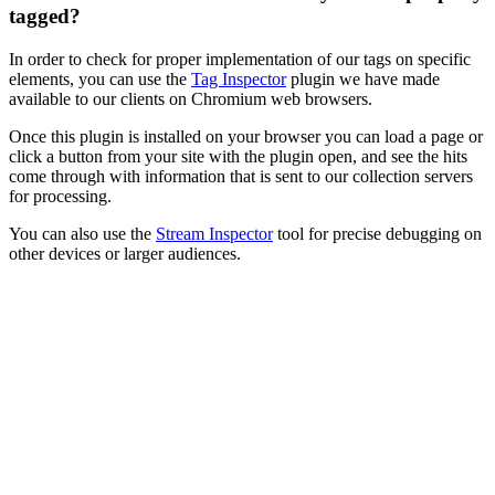
tagged?
In order to check for proper implementation of our tags on specific
elements, you can use the
Tag Inspector
plugin we have made
available to our clients on Chromium web browsers.
Once this plugin is installed on your browser you can load a page or
click a button from your site with the plugin open, and see the hits
come through with information that is sent to our collection servers
for processing.
You can also use the
Stream Inspector
tool for precise debugging on
other devices or larger audiences.