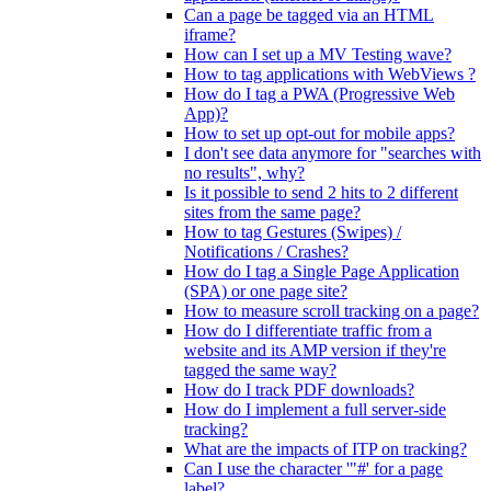
Can a page be tagged via an HTML
iframe?
How can I set up a MV Testing wave?
How to tag applications with WebViews ?
How do I tag a PWA (Progressive Web
App)?
How to set up opt-out for mobile apps?
I don't see data anymore for "searches with
no results", why?
Is it possible to send 2 hits to 2 different
sites from the same page?
How to tag Gestures (Swipes) /
Notifications / Crashes?
How do I tag a Single Page Application
(SPA) or one page site?
How to measure scroll tracking on a page?
How do I differentiate traffic from a
website and its AMP version if they're
tagged the same way?
How do I track PDF downloads?
How do I implement a full server-side
tracking?
What are the impacts of ITP on tracking?
Can I use the character '"#' for a page
label?