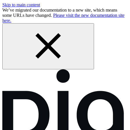
Skip to main content
We’ve migrated our documentation to a new site, which means
some URLs have changed.
Please visit the new documentation site
here.