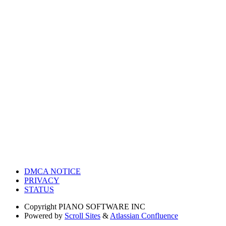
DMCA NOTICE
PRIVACY
STATUS
Copyright
PIANO SOFTWARE INC
Powered by
Scroll Sites
&
Atlassian Confluence