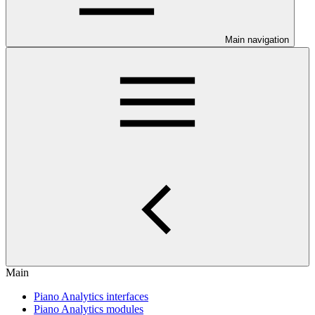
Main navigation
Main
Piano Analytics interfaces
Piano Analytics modules