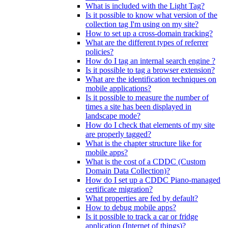
What is included with the Light Tag?
Is it possible to know what version of the
collection tag I'm using on my site?
How to set up a cross-domain tracking?
What are the different types of referrer
policies?
How do I tag an internal search engine ?
Is it possible to tag a browser extension?
What are the identification techniques on
mobile applications?
Is it possible to measure the number of
times a site has been displayed in
landscape mode?
How do I check that elements of my site
are properly tagged?
What is the chapter structure like for
mobile apps?
What is the cost of a CDDC (Custom
Domain Data Collection)?
How do I set up a CDDC Piano-managed
certificate migration?
What properties are fed by default?
How to debug mobile apps?
Is it possible to track a car or fridge
application (Internet of things)?