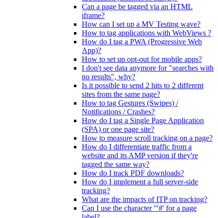
Can a page be tagged via an HTML
iframe?
How can I set up a MV Testing wave?
How to tag applications with WebViews ?
How do I tag a PWA (Progressive Web
App)?
How to set up opt-out for mobile apps?
I don't see data anymore for "searches with
no results", why?
Is it possible to send 2 hits to 2 different
sites from the same page?
How to tag Gestures (Swipes) /
Notifications / Crashes?
How do I tag a Single Page Application
(SPA) or one page site?
How to measure scroll tracking on a page?
How do I differentiate traffic from a
website and its AMP version if they're
tagged the same way?
How do I track PDF downloads?
How do I implement a full server-side
tracking?
What are the impacts of ITP on tracking?
Can I use the character '"#' for a page
label?