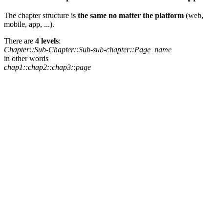
The chapter structure is
the same no matter the platform
(web,
mobile, app, ...).
There are
4 levels
:
Chapter::Sub-Chapter::Sub-sub-chapter::Page_name
in other words
chap1::chap2::chap3::page