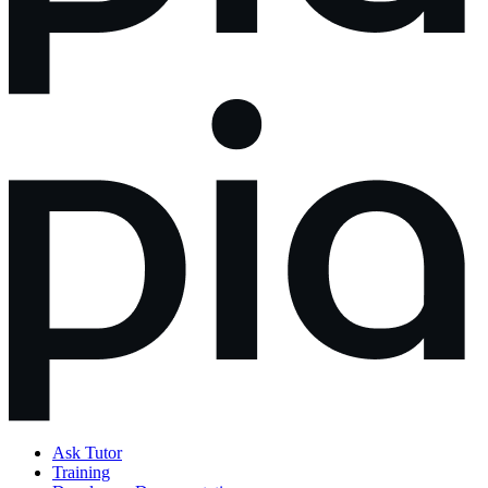
Ask Tutor
Training