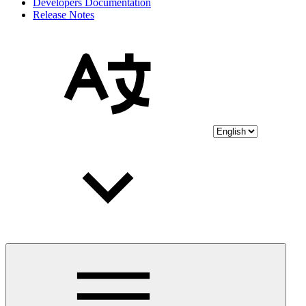
Developers Documentation
Release Notes