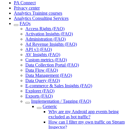
PA Connect
Privacy center
Analytics Training courses
Analytics Consulting Services
FAQs
Access Rights (FAQ)
Activation Insights (FAQ)
Administration (FAQ)
Ad Revenue Insights (FAQ)
API v3 (FAQ)
AV Insights (FAQ)
Custom metrics (FAQ)
Data Collection Portal (FAQ)
Data Flow (FAQ)
Data Management (FAQ)
Data Query (FAQ)
E-commerce & Sales Insights (FAQ)
Explorer (FAQ)
Exports (FAQ)
Implementation / Tagging (FAQ)
Generic
Why are my Android app events being
excluded as bot traffic?
How can I filter my own traffic on Stream
Inspector?