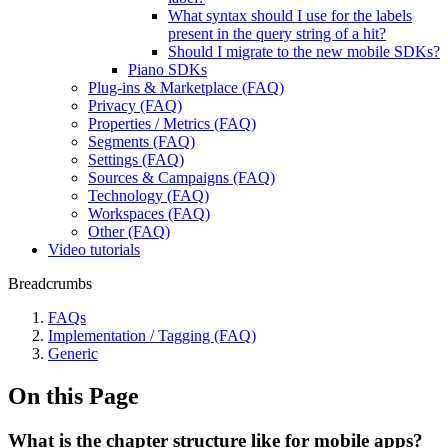
What syntax should I use for the labels
present in the query string of a hit?
Should I migrate to the new mobile SDKs?
Piano SDKs
Plug-ins & Marketplace (FAQ)
Privacy (FAQ)
Properties / Metrics (FAQ)
Segments (FAQ)
Settings (FAQ)
Sources & Campaigns (FAQ)
Technology (FAQ)
Workspaces (FAQ)
Other (FAQ)
Video tutorials
Breadcrumbs
FAQs
Implementation / Tagging (FAQ)
Generic
On this Page
What is the chapter structure like for mobile apps?