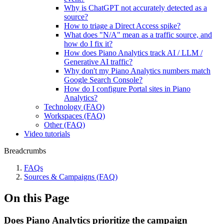
Why is ChatGPT not accurately detected as a
source?
How to triage a Direct Access spike?
What does "N/A" mean as a traffic source, and
how do I fix it?
How does Piano Analytics track AI / LLM /
Generative AI traffic?
Why don't my Piano Analytics numbers match
Google Search Console?
How do I configure Portal sites in Piano
Analytics?
Technology (FAQ)
Workspaces (FAQ)
Other (FAQ)
Video tutorials
Breadcrumbs
FAQs
Sources & Campaigns (FAQ)
On this Page
Does Piano Analytics prioritize the campaign