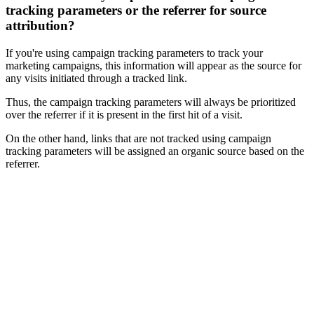
tracking parameters or the referrer for source
attribution?
If you're using campaign tracking parameters to track your
marketing campaigns, this information will appear as the source for
any visits initiated through a tracked link.
Thus, the campaign tracking parameters will always be prioritized
over the referrer if it is present in the first hit of a visit.
On the other hand, links that are not tracked using campaign
tracking parameters will be assigned an organic source based on the
referrer.