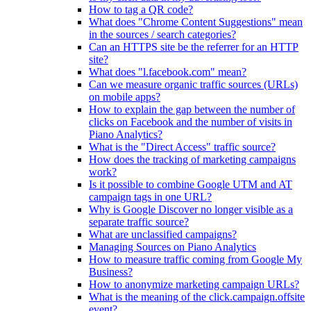
How to tag a QR code?
What does "Chrome Content Suggestions" mean
in the sources / search categories?
Can an HTTPS site be the referrer for an HTTP
site?
What does "l.facebook.com" mean?
Can we measure organic traffic sources (URLs)
on mobile apps?
How to explain the gap between the number of
clicks on Facebook and the number of visits in
Piano Analytics?
What is the "Direct Access" traffic source?
How does the tracking of marketing campaigns
work?
Is it possible to combine Google UTM and AT
campaign tags in one URL?
Why is Google Discover no longer visible as a
separate traffic source?
What are unclassified campaigns?
Managing Sources on Piano Analytics
How to measure traffic coming from Google My
Business?
How to anonymize marketing campaign URLs?
What is the meaning of the click.campaign.offsite
event?