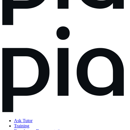
Ask Tutor
Training