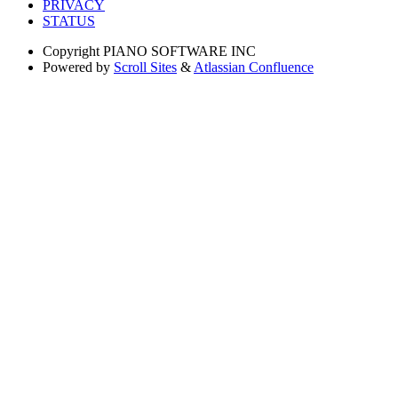
PRIVACY
STATUS
Copyright
PIANO SOFTWARE INC
Powered by
Scroll Sites
&
Atlassian Confluence