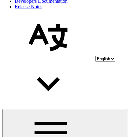
Developers Documentation
Release Notes