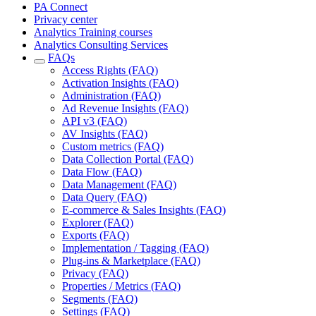
PA Connect
Privacy center
Analytics Training courses
Analytics Consulting Services
FAQs
Access Rights (FAQ)
Activation Insights (FAQ)
Administration (FAQ)
Ad Revenue Insights (FAQ)
API v3 (FAQ)
AV Insights (FAQ)
Custom metrics (FAQ)
Data Collection Portal (FAQ)
Data Flow (FAQ)
Data Management (FAQ)
Data Query (FAQ)
E-commerce & Sales Insights (FAQ)
Explorer (FAQ)
Exports (FAQ)
Implementation / Tagging (FAQ)
Plug-ins & Marketplace (FAQ)
Privacy (FAQ)
Properties / Metrics (FAQ)
Segments (FAQ)
Settings (FAQ)