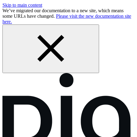
Skip to main content
We’ve migrated our documentation to a new site, which means
some URLs have changed.
Please visit the new documentation site
here.