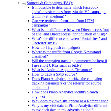
Sources & Campaigns (FAQ)
Is it possible to determine which Facebook
"post" a visit comes from, via the V2 campaign
tagging (at_medium)?
Can we retrieve information from UTM
campaigns?
What is the difference between Direct access (out
of site) and Direct access (continuation of visit)?
What's the difference between "Portal sites" and
"Referrer sites"?
How do I tag push campaigns?
Where is the traffic from Google Newsstand
classified?
Will the campaign tracking parameters be kept if
I use short URLs such as bit.ly?
What is "Android-App" traffic source?
How to track a SMS source?
Does Piano Analytics prioritize the campaign
tracking parameters or the referrer for source
attribution?
How does Piano Analytics identify Search
engines?
Why does my own site appear as a Referrer site?
Why is my visit data in Piano Analytics different
to my click data in my advertising tool?