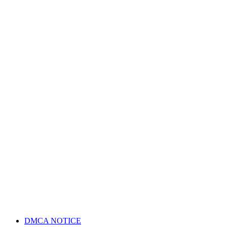
DMCA NOTICE