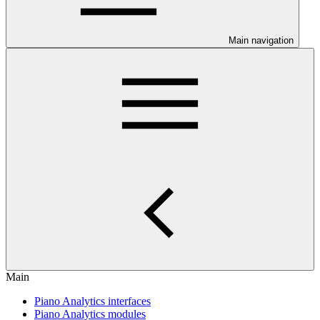
Main navigation
Main
Piano Analytics interfaces
Piano Analytics modules