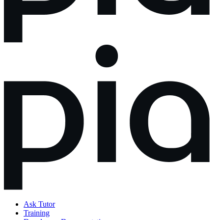
Ask Tutor
Training