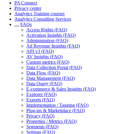
PA Connect
Privacy center
Analytics Training courses
Analytics Consulting Services
FAQs
Access Rights (FAQ)
Activation Insights (FAQ)
Administration (FAQ)
Ad Revenue Insights (FAQ)
API v3 (FAQ)
AV Insights (FAQ)
Custom metrics (FAQ)
Data Collection Portal (FAQ)
Data Flow (FAQ)
Data Management (FAQ)
Data Query (FAQ)
E-commerce & Sales Insights (FAQ)
Explorer (FAQ)
Exports (FAQ)
Implementation / Tagging (FAQ)
Plug-ins & Marketplace (FAQ)
Privacy (FAQ)
Properties / Metrics (FAQ)
Segments (FAQ)
Settings (FAQ)