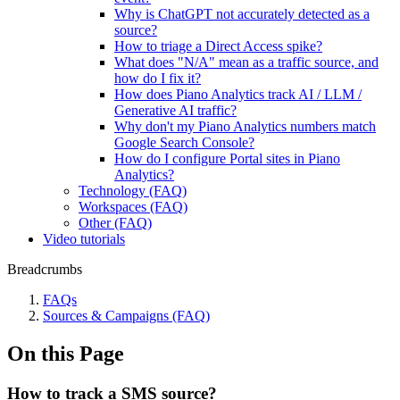
Why is ChatGPT not accurately detected as a
source?
How to triage a Direct Access spike?
What does "N/A" mean as a traffic source, and
how do I fix it?
How does Piano Analytics track AI / LLM /
Generative AI traffic?
Why don't my Piano Analytics numbers match
Google Search Console?
How do I configure Portal sites in Piano
Analytics?
Technology (FAQ)
Workspaces (FAQ)
Other (FAQ)
Video tutorials
Breadcrumbs
FAQs
Sources & Campaigns (FAQ)
On this Page
How to track a SMS source?