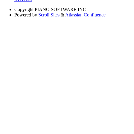
Copyright
PIANO SOFTWARE INC
Powered by
Scroll Sites
&
Atlassian Confluence