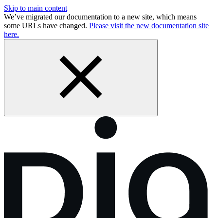
Skip to main content
We’ve migrated our documentation to a new site, which means
some URLs have changed.
Please visit the new documentation site
here.