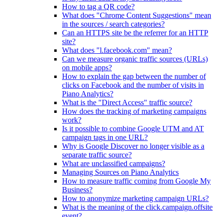
How to tag a QR code?
What does "Chrome Content Suggestions" mean
in the sources / search categories?
Can an HTTPS site be the referrer for an HTTP
site?
What does "l.facebook.com" mean?
Can we measure organic traffic sources (URLs)
on mobile apps?
How to explain the gap between the number of
clicks on Facebook and the number of visits in
Piano Analytics?
What is the "Direct Access" traffic source?
How does the tracking of marketing campaigns
work?
Is it possible to combine Google UTM and AT
campaign tags in one URL?
Why is Google Discover no longer visible as a
separate traffic source?
What are unclassified campaigns?
Managing Sources on Piano Analytics
How to measure traffic coming from Google My
Business?
How to anonymize marketing campaign URLs?
What is the meaning of the click.campaign.offsite
event?