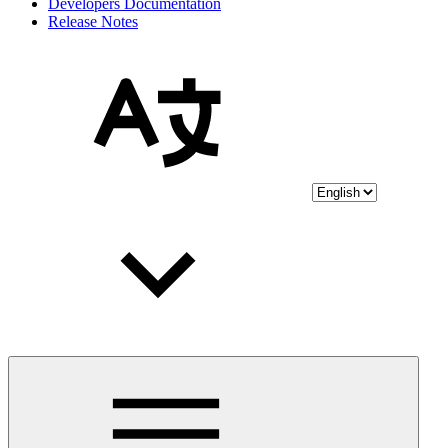
Developers Documentation
Release Notes