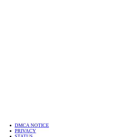
DMCA NOTICE
PRIVACY
STATUS