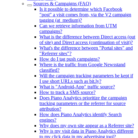
Sources & Campaigns (FAQ)
Is it possible to determine which Facebook
"post" a visit comes from, via the V2 campaign
tagging (at_medium)?
Can we retrieve information from UTM
campaigns?
What is the difference between Direct access (out
of site) and Direct access (continuation of visit)?
What's the difference between "Portal sites" and
"Referrer sites"?
How do I tag push campaigns?
Where is the traffic from Google Newsstand
classified?
Will the campaign tracking parameters be kept if
I use short URLs such as bit.ly?
What is "Android-App" traffic source?
How to track a SMS source?
Does Piano Analytics prioritize the campaign
tracking parameters or the referrer for source
attribution?
How does Piano Analytics identify Search
engines?
Why does my own site appear as a Referrer site?
Why is my visit data in Piano Analytics different
to my click data in my advertising tool?