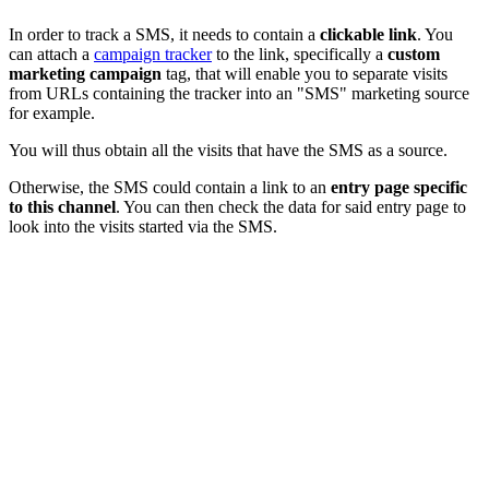
In order to track a SMS, it needs to contain a
clickable link
. You
can attach a
campaign tracker
to the link, specifically a
custom
marketing campaign
tag, that will enable you to separate visits
from URLs containing the tracker into an "SMS" marketing source
for example.
You will thus obtain all the visits that have the SMS as a source.
Otherwise, the SMS could contain a link to an
entry page specific
to this channel
. You can then check the data for said entry page to
look into the visits started via the SMS.