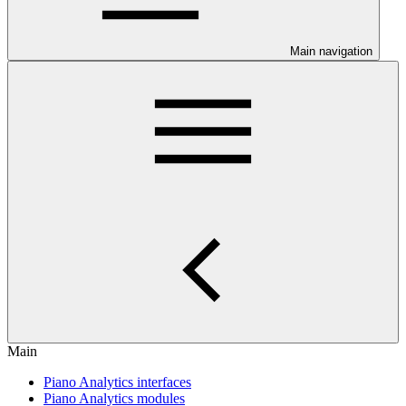
Main navigation
Main
Piano Analytics interfaces
Piano Analytics modules