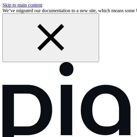
Skip to main content
We’ve migrated our documentation to a new site, which means som