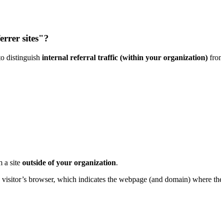
errer sites"?
to distinguish
internal referral traffic (within your organization)
fr
m a site
outside of your organization
.
he visitor’s browser, which indicates the webpage (and domain) where th