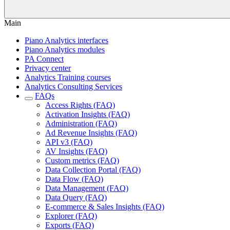
Main
Piano Analytics interfaces
Piano Analytics modules
PA Connect
Privacy center
Analytics Training courses
Analytics Consulting Services
FAQs
Access Rights (FAQ)
Activation Insights (FAQ)
Administration (FAQ)
Ad Revenue Insights (FAQ)
API v3 (FAQ)
AV Insights (FAQ)
Custom metrics (FAQ)
Data Collection Portal (FAQ)
Data Flow (FAQ)
Data Management (FAQ)
Data Query (FAQ)
E-commerce & Sales Insights (FAQ)
Explorer (FAQ)
Exports (FAQ)