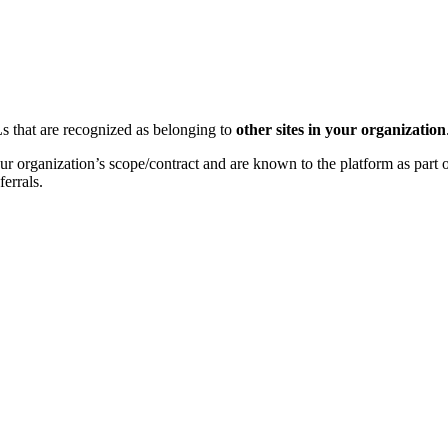
Ls that are recognized as belonging to
other sites in your organization
your organization’s scope/contract and are known to the platform as par
ferrals.