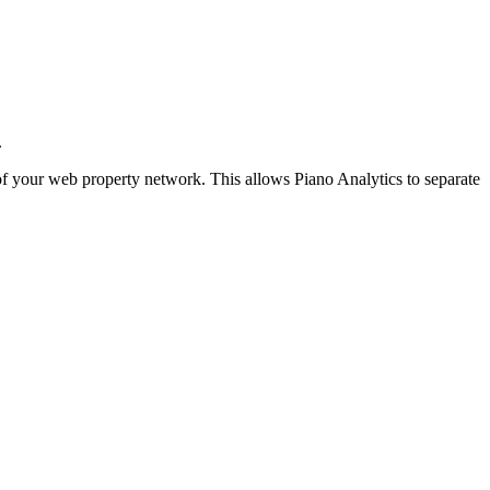
.
t of your web property network. This allows Piano Analytics to separate