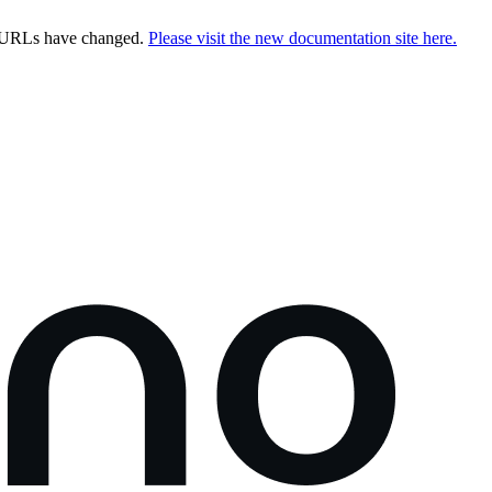
e URLs have changed.
Please visit the new documentation site here.