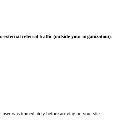
om
external referral traffic (outside your organization)
.
e user was immediately before arriving on your site.