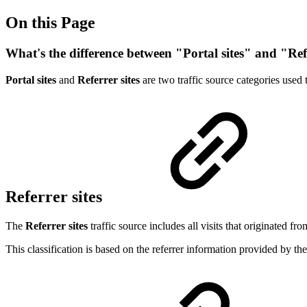
On this Page
What's the difference between "Portal sites" and "Ref
Portal sites
and
Referrer sites
are two traffic source categories used 
Referrer sites
The
Referrer sites
traffic source includes all visits that originated fro
This classification is based on the referrer information provided by t