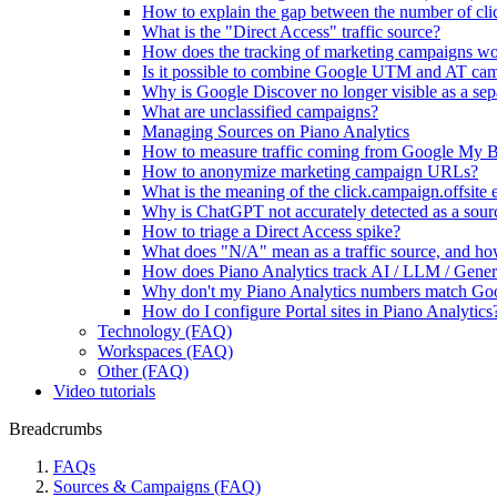
How to explain the gap between the number of clic
What is the "Direct Access" traffic source?
How does the tracking of marketing campaigns w
Is it possible to combine Google UTM and AT ca
Why is Google Discover no longer visible as a sepa
What are unclassified campaigns?
Managing Sources on Piano Analytics
How to measure traffic coming from Google My B
How to anonymize marketing campaign URLs?
What is the meaning of the click.campaign.offsite 
Why is ChatGPT not accurately detected as a sour
How to triage a Direct Access spike?
What does "N/A" mean as a traffic source, and how
How does Piano Analytics track AI / LLM / Genera
Why don't my Piano Analytics numbers match Go
How do I configure Portal sites in Piano Analytics
Technology (FAQ)
Workspaces (FAQ)
Other (FAQ)
Video tutorials
Breadcrumbs
FAQs
Sources & Campaigns (FAQ)