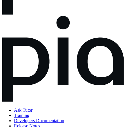
Ask Tutor
Training
Developers Documentation
Release Notes