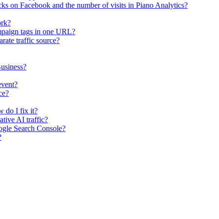
ks on Facebook and the number of visits in Piano Analytics?
ork?
mpaign tags in one URL?
rate traffic source?
usiness?
event?
ce?
 do I fix it?
tive AI traffic?
ogle Search Console?
?