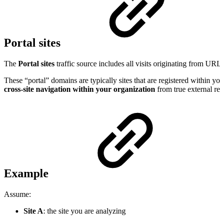
Portal sites
The
Portal sites
traffic source includes all visits originating from UR
These “portal” domains are typically sites that are registered within 
cross-site navigation within your organization
from true external re
Example
Assume:
Site A
: the site you are analyzing