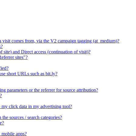
 a visit comes from, via the V2 campaign tagging (at_medium)?
s?
 site) and Direct access (continuation of visit)?
eferrer sites"?
fied?
 use short URLs such as bit.ly?
ng parameters or the referrer for source attribution?
?
o my click data in my advertising tool?
he sources / search categories?
e?
n mobile apps?