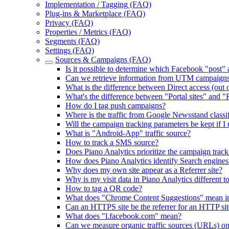
Implementation / Tagging (FAQ)
Plug-ins & Marketplace (FAQ)
Privacy (FAQ)
Properties / Metrics (FAQ)
Segments (FAQ)
Settings (FAQ)
Sources & Campaigns (FAQ)
Is it possible to determine which Facebook "post"
Can we retrieve information from UTM campaign
What is the difference between Direct access (out of
What's the difference between "Portal sites" and "R
How do I tag push campaigns?
Where is the traffic from Google Newsstand classi
Will the campaign tracking parameters be kept if I
What is "Android-App" traffic source?
How to track a SMS source?
Does Piano Analytics prioritize the campaign tracki
How does Piano Analytics identify Search engines
Why does my own site appear as a Referrer site?
Why is my visit data in Piano Analytics different t
How to tag a QR code?
What does "Chrome Content Suggestions" mean in t
Can an HTTPS site be the referrer for an HTTP sit
What does "l.facebook.com" mean?
Can we measure organic traffic sources (URLs) o