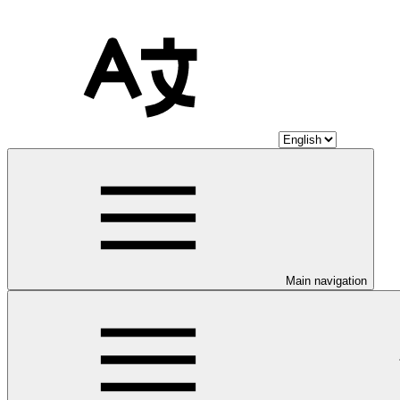
Main navigation