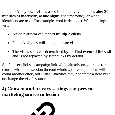
In Piano Analytics, a visit is a session of activity that ends after
30
minutes of inactivity
, at
midnight
(site time zone), or when
identifiers are reset (for example, cookie deletion). Within a single
visit:
An ad platform can record
multiple clicks
Piano Analytics will still count
one visit
The visit’s source is determined by the
first event of the visit
and is not replaced by later clicks by default
So if a user clicks a campaign link while already on your site (or
returns within the session timeout window), the ad platform will
count another click, but Piano Analytics may not create a new visit
or change the visit’s source.
4) Consent and privacy settings can prevent
marketing source collection