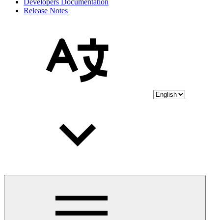
Developers Documentation
Release Notes