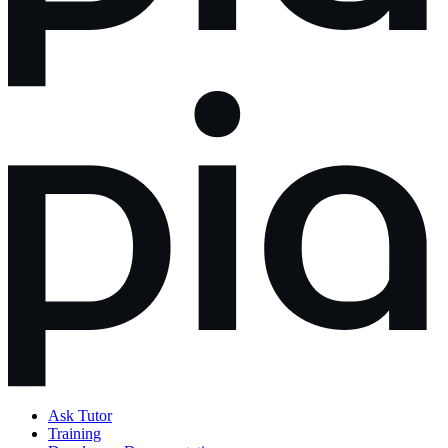
Ask Tutor
Training