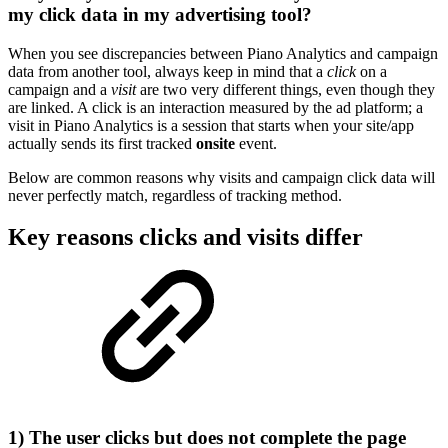
my click data in my advertising tool?
When you see discrepancies between Piano Analytics and campaign
data from another tool, always keep in mind that a
click
on a
campaign and a
visit
are two very different things, even though they
are linked. A click is an interaction measured by the ad platform; a
visit in Piano Analytics is a session that starts when your site/app
actually sends its first tracked
onsite
event.
Below are common reasons why visits and campaign click data will
never perfectly match, regardless of tracking method.
Key reasons clicks and visits differ
1) The user clicks but does not complete the page