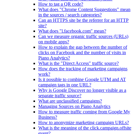
How to tag a QR code?
What does "Chrome Content Suggestions" mean
in the sources / search categories?
Can an HTTPS site be the referrer for an HTTP
site?
What does "l.facebook.com" mean?
Can we measure organic traffic sources (URLs)
on mobile apps?
How to explain the gap between the number of
clicks on Facebook and the number of visits in
Piano Analytics?
What is the "Direct Access" traffic source?
How does the tracking of marketing campaigns
work?
Is it possible to combine Google UTM and AT
campaign tags in one URL?
Why is Google Discover no longer visible as a
separate traffic source?
What are unclassified campaigns?
Managing Sources on Piano Analytics
How to measure traffic coming from Google My
Business?
How to anonymize marketing campaign URLs?
What is the meaning of the click.campaign.offsite
event?