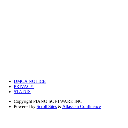
DMCA NOTICE
PRIVACY
STATUS
Copyright
PIANO SOFTWARE INC
Powered by
Scroll Sites
&
Atlassian Confluence