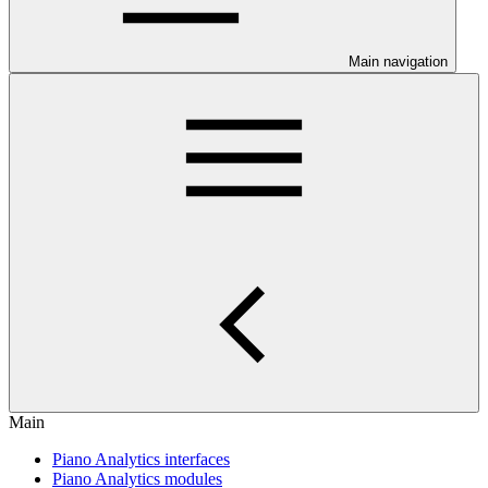
Main navigation
Main
Piano Analytics interfaces
Piano Analytics modules