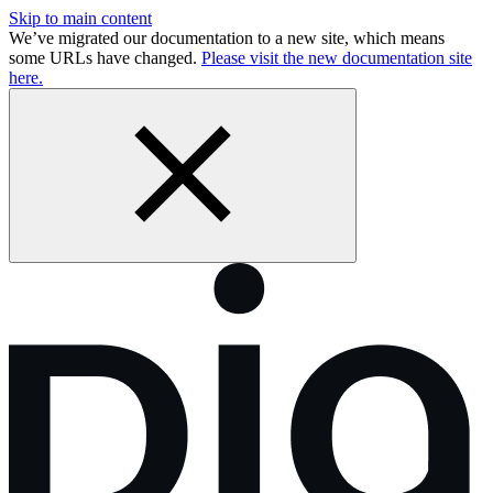
Skip to main content
We’ve migrated our documentation to a new site, which means
some URLs have changed.
Please visit the new documentation site
here.