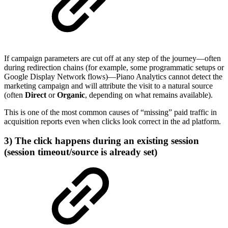
If campaign parameters are cut off at any step of the journey—often
during redirection chains (for example, some programmatic setups or
Google Display Network flows)—Piano Analytics cannot detect the
marketing campaign and will attribute the visit to a natural source
(often
Direct
or
Organic
, depending on what remains available).
This is one of the most common causes of “missing” paid traffic in
acquisition reports even when clicks look correct in the ad platform.
3) The click happens during an existing session
(session timeout/source is already set)