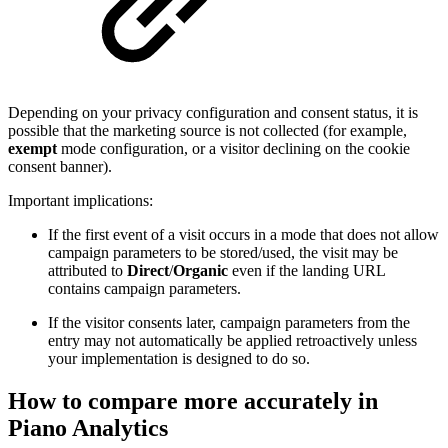
Depending on your privacy configuration and consent status, it is
possible that the marketing source is not collected (for example,
exempt
mode configuration, or a visitor declining on the cookie
consent banner).
Important implications:
If the first event of a visit occurs in a mode that does not allow
campaign parameters to be stored/used, the visit may be
attributed to
Direct
/
Organic
even if the landing URL
contains campaign parameters.
If the visitor consents later, campaign parameters from the
entry may not automatically be applied retroactively unless
your implementation is designed to do so.
How to compare more accurately in
Piano Analytics