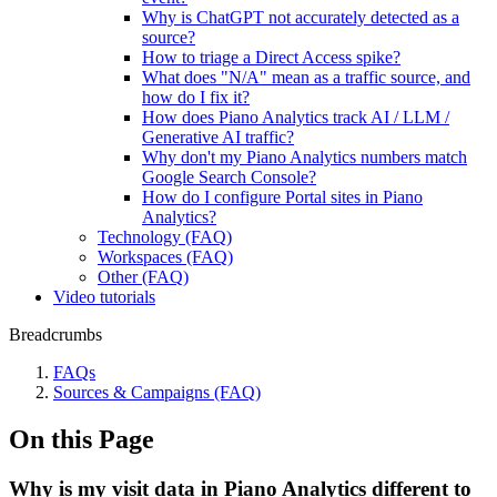
Why is ChatGPT not accurately detected as a
source?
How to triage a Direct Access spike?
What does "N/A" mean as a traffic source, and
how do I fix it?
How does Piano Analytics track AI / LLM /
Generative AI traffic?
Why don't my Piano Analytics numbers match
Google Search Console?
How do I configure Portal sites in Piano
Analytics?
Technology (FAQ)
Workspaces (FAQ)
Other (FAQ)
Video tutorials
Breadcrumbs
FAQs
Sources & Campaigns (FAQ)
On this Page
Why is my visit data in Piano Analytics different to