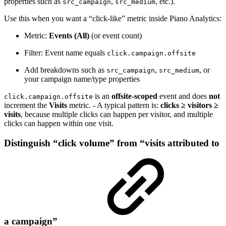
properties such as
,
, etc.).
src_campaign
src_medium
Use this when you want a “click-like” metric inside Piano Analytics:
Metric:
Events (All)
(or event count)
Filter: Event name equals
click.campaign.offsite
Add breakdowns such as
,
, or
src_campaign
src_medium
your campaign name/type properties
is an
offsite-scoped
event and does
not
click.campaign.offsite
increment the
Visits
metric. - A typical pattern is:
clicks ≥ visitors ≥
visits
, because multiple clicks can happen per visitor, and multiple
clicks can happen within one visit.
Distinguish “click volume” from “visits attributed to
a campaign”