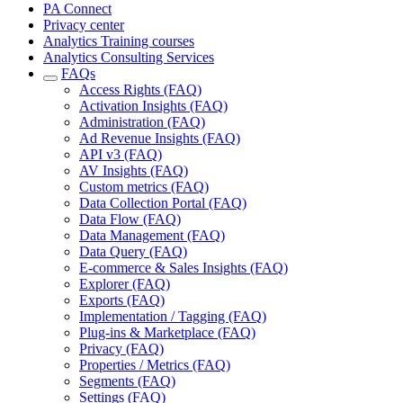
PA Connect
Privacy center
Analytics Training courses
Analytics Consulting Services
FAQs
Access Rights (FAQ)
Activation Insights (FAQ)
Administration (FAQ)
Ad Revenue Insights (FAQ)
API v3 (FAQ)
AV Insights (FAQ)
Custom metrics (FAQ)
Data Collection Portal (FAQ)
Data Flow (FAQ)
Data Management (FAQ)
Data Query (FAQ)
E-commerce & Sales Insights (FAQ)
Explorer (FAQ)
Exports (FAQ)
Implementation / Tagging (FAQ)
Plug-ins & Marketplace (FAQ)
Privacy (FAQ)
Properties / Metrics (FAQ)
Segments (FAQ)
Settings (FAQ)