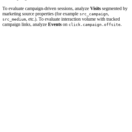
To evaluate campaign-driven sessions, analyze
Visits
segmented by
marketing source properties (for example
,
src_campaign
, etc.). To evaluate interaction volume with tracked
src_medium
campaign links, analyze
Events
on
.
click.campaign.offsite