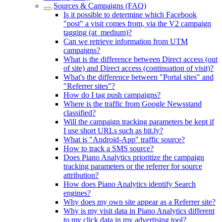
Sources & Campaigns (FAQ)
Is it possible to determine which Facebook
"post" a visit comes from, via the V2 campaign
tagging (at_medium)?
Can we retrieve information from UTM
campaigns?
What is the difference between Direct access (out
of site) and Direct access (continuation of visit)?
What's the difference between "Portal sites" and
"Referrer sites"?
How do I tag push campaigns?
Where is the traffic from Google Newsstand
classified?
Will the campaign tracking parameters be kept if
I use short URLs such as bit.ly?
What is "Android-App" traffic source?
How to track a SMS source?
Does Piano Analytics prioritize the campaign
tracking parameters or the referrer for source
attribution?
How does Piano Analytics identify Search
engines?
Why does my own site appear as a Referrer site?
Why is my visit data in Piano Analytics different
to my click data in my advertising tool?