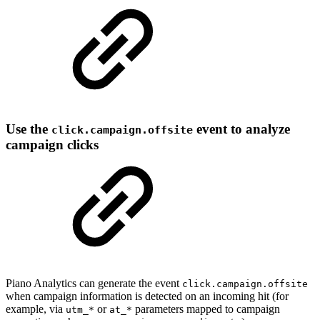
Use the
event to analyze
click.campaign.offsite
campaign clicks
Piano Analytics can generate the event
click.campaign.offsite
when campaign information is detected on an incoming hit (for
example, via
or
parameters mapped to campaign
utm_*
at_*