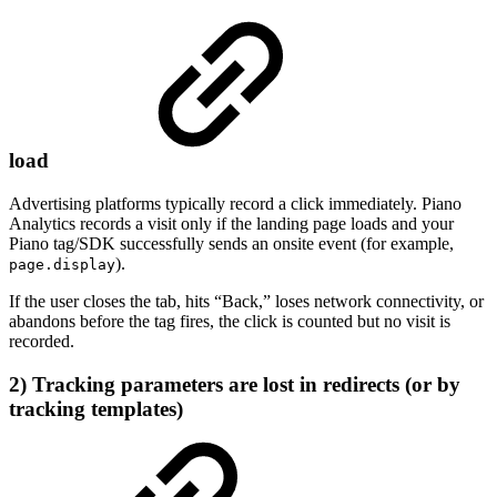
load
Advertising platforms typically record a click immediately. Piano
Analytics records a visit only if the landing page loads and your
Piano tag/SDK successfully sends an onsite event (for example,
).
page.display
If the user closes the tab, hits “Back,” loses network connectivity, or
abandons before the tag fires, the click is counted but no visit is
recorded.
2) Tracking parameters are lost in redirects (or by
tracking templates)