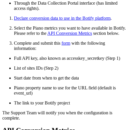
Through the Data Collection Portal interface (has limited
access rights).
Declare conversion data to use in the Botify platform
.
Select the Piano metrics you want to have available in Botify.
Please refer to the
API Conversion Metrics
section below.
Complete and submit this
form
with the following
information:
Full API key, also known as accesskey_secretkey (Step 1)
List of sites IDs (Step 2)
Start date from when to get the data
Piano property name to use for the URL field (default is
event_url)
The link to your Botify project
The Support Team will notify you when the configuration is
complete.