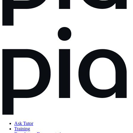
Ask Tutor
Training