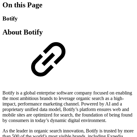
On this Page
Botify
About Botify
Botify is a global enterprise software company focused on enabling
the most ambitious brands to leverage organic search as a high-
impact, performance marketing channel. Powered by AI and a
proprietary unified data model, Botify’s platform ensures web and
mobile sites are optimized for search, the foundation of being found
by consumers in today’s dynamic digital environment.
As the leader in organic search innovation, Botify is trusted by more
than 500 of the world’s most visible brands, including Expedia,