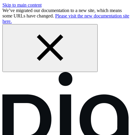
Skip to main content
We’ve migrated our documentation to a new site, which means
some URLs have changed.
Please visit the new documentation site
here.