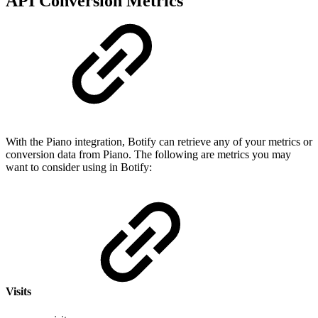
API Conversion Metrics
With the Piano integration, Botify can retrieve any of your metrics or
conversion data from Piano. The following are metrics you may
want to consider using in Botify:
Visits