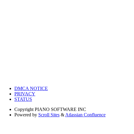
DMCA NOTICE
PRIVACY
STATUS
Copyright
PIANO SOFTWARE INC
Powered by
Scroll Sites
&
Atlassian Confluence