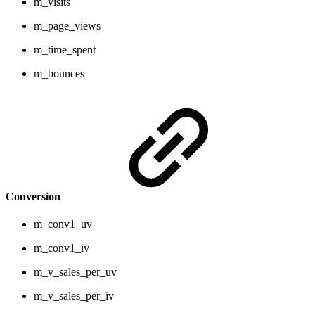
m_visits
m_page_views
m_time_spent
m_bounces
Conversion
m_conv1_uv
m_conv1_iv
m_v_sales_per_uv
m_v_sales_per_iv