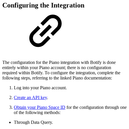
Configuring the Integration
The configuration for the Piano integration with Botify is done
entirely within your Piano account; there is no configuration
required within Botify. To configure the integration, complete the
following steps, referring to the linked Piano documentation:
Log into your Piano account.
Create an API key
.
Obtain your Piano Space ID
for the configuration through one
of the following methods:
Through Data Query.