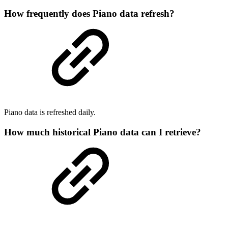
How frequently does Piano data refresh?
Piano data is refreshed daily.
How much historical Piano data can I retrieve?