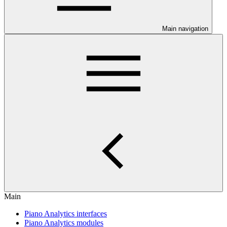
Main navigation
Main
Piano Analytics interfaces
Piano Analytics modules