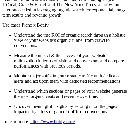
L'Oréal, Crate & Barrel, and The New York Times, all of whom
have succeeded in leveraging organic search for exponential, long-
term results and revenue growth.
Use cases Piano x Botify
Understand the true ROI of organic search through a holistic
view of your website’s organic funnel from crawl to
conversions.
Measure the impact & the success of your website
optimization in terms of visits and conversions and compare
performances with previous periods.
Monitor major shifts in your organic traffic with dedicated
alerts and act upon them with dedicated recommendations.
Understand which sections or pages of your website generate
the most organic visits and revenue over time.
Uncover meaningful insights by zeroing in on the pages
impacted by a loss or gain of traffic or conversions.
To learn more:
https://www.botify.com/