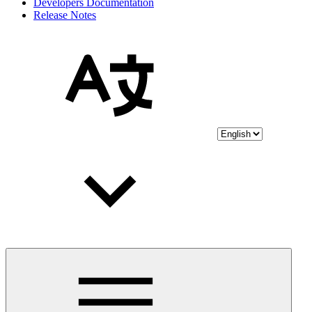
Developers Documentation
Release Notes