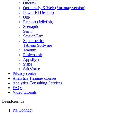
Oncrawl
Optimizely X Web (Smarttag version)
Power BI Desktop
Qlik
Reeport (Jellyfish)
Seenaptic
Semji
SessionCam
Supermetrics
Tableau Software
Tealium
Pushwoosh
Appsflyer
Stape
Salesforce
Privacy center
Analytics Training courses
Analytics Consulting Services
FAQs
Video tutorials
Breadcrumbs
PA Connect