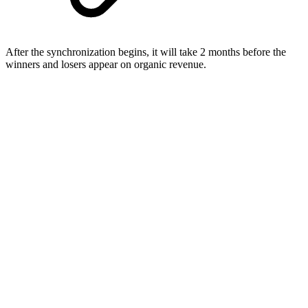
After the synchronization begins, it will take 2 months before the
winners and losers appear on organic revenue.