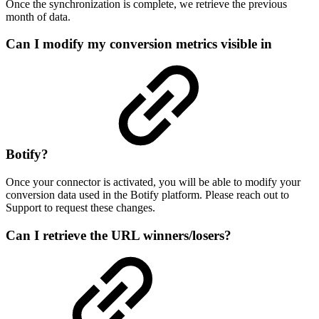
Once the synchronization is complete, we retrieve the previous
month of data.
Can I modify my conversion metrics visible in
Botify?
Once your connector is activated, you will be able to modify your
conversion data used in the Botify platform. Please reach out to
Support to request these changes.
Can I retrieve the URL winners/losers?