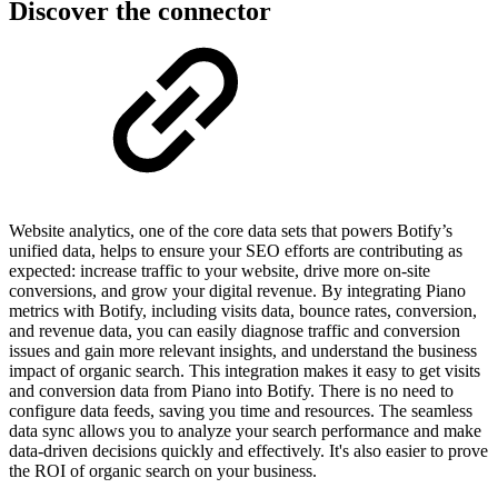
Discover the connector
Website analytics, one of the core data sets that powers Botify’s
unified data, helps to ensure your SEO efforts are contributing as
expected: increase traffic to your website, drive more on-site
conversions, and grow your digital revenue. By integrating Piano
metrics with Botify, including visits data, bounce rates, conversion,
and revenue data, you can easily diagnose traffic and conversion
issues and gain more relevant insights, and understand the business
impact of organic search. This integration makes it easy to get visits
and conversion data from Piano into Botify. There is no need to
configure data feeds, saving you time and resources. The seamless
data sync allows you to analyze your search performance and make
data-driven decisions quickly and effectively. It's also easier to prove
the ROI of organic search on your business.