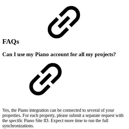
FAQs
Can I use my Piano account for all my projects?
Yes, the Piano integration can be connected to several of your
properties. For each property, please submit a separate request with
the specific Piano Site ID. Expect more time to run the full
synchronizations.