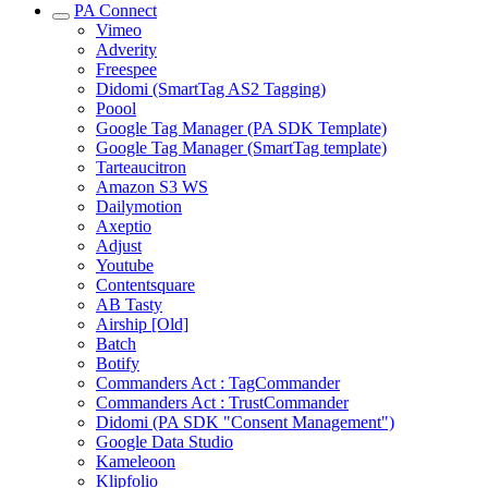
PA Connect
Vimeo
Adverity
Freespee
Didomi (SmartTag AS2 Tagging)
Poool
Google Tag Manager (PA SDK Template)
Google Tag Manager (SmartTag template)
Tarteaucitron
Amazon S3 WS
Dailymotion
Axeptio
Adjust
Youtube
Contentsquare
AB Tasty
Airship [Old]
Batch
Botify
Commanders Act : TagCommander
Commanders Act : TrustCommander
Didomi (PA SDK "Consent Management")
Google Data Studio
Kameleoon
Klipfolio