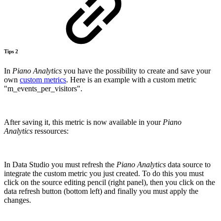
Tips 2
In
Piano
Analytics
you have the possibility to create and save your
own
custom metrics
. Here is an example with a custom metric
"m_events_per_visitors".
After saving it, this metric is now available in your
Piano
Analytics
ressources:
In Data Studio you must refresh the
Piano Analytics
data source to
integrate the custom metric you just created. To do this you must
click on the source editing pencil (right panel), then you click on the
data refresh button (bottom left) and finally you must apply the
changes.