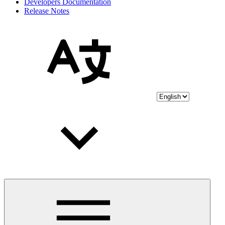
Developers Documentation
Release Notes