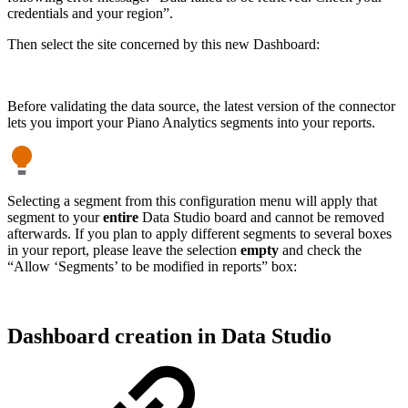
credentials and your region”.
Then select the site concerned by this new Dashboard:
Before validating the data source, the latest version of the connector
lets you import your Piano Analytics segments into your reports.
Selecting a segment from this configuration menu will apply that
segment to your
entire
Data Studio board and cannot be removed
afterwards. If you plan to apply different segments to several boxes
in your report, please leave the selection
empty
and check the
“Allow ‘Segments’ to be modified in reports” box:
Dashboard creation in Data Studio