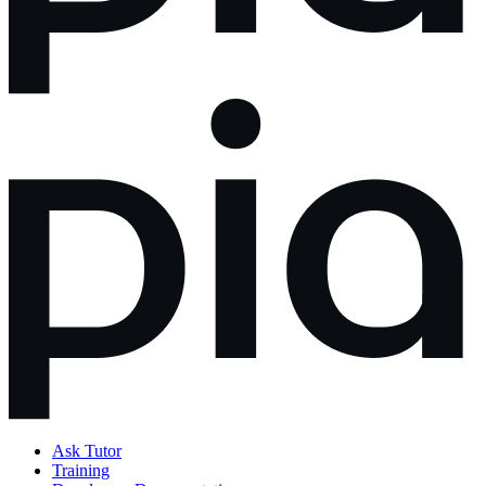
Ask Tutor
Training