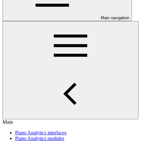
Main navigation
Main
Piano Analytics interfaces
Piano Analytics modules