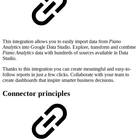
This integration allows you to easily import data from
Piano
Analytics
into Google Data Studio. Explore, transform and combine
Piano Analytics
data with hundreds of sources available in Data
Studio.
Thanks to this integration you can create meaningful and easy-to-
follow reports in just a few clicks. Collaborate with your team to
create dashboards that inspire smarter business decisions.
Connector principles