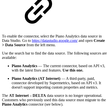
To enable the connector, select the Piano Analytics data source in
Data Studio. Go to
https://datastudio.google.com/
and open
Create
> Data Source
from the left menu.
Use the search bar to find the data source. The following sources are
available:
Piano Analytics
— The current connector, based on API v3,
with the latest fixes and features.
Use this one.
Piano Analytics (AT Internet)
— A third-party, paid,
connector developed by Supermetrics, based on API v3. It
doesn't support importing custom properties and metrics.
The
AT Internet – DELTA
data source is no longer operational.
Customers who previously used this data source must migrate to the
Piano Analytics
connector (see below).