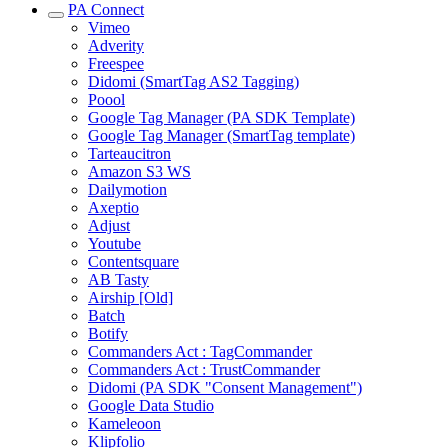
PA Connect
Vimeo
Adverity
Freespee
Didomi (SmartTag AS2 Tagging)
Poool
Google Tag Manager (PA SDK Template)
Google Tag Manager (SmartTag template)
Tarteaucitron
Amazon S3 WS
Dailymotion
Axeptio
Adjust
Youtube
Contentsquare
AB Tasty
Airship [Old]
Batch
Botify
Commanders Act : TagCommander
Commanders Act : TrustCommander
Didomi (PA SDK "Consent Management")
Google Data Studio
Kameleoon
Klipfolio