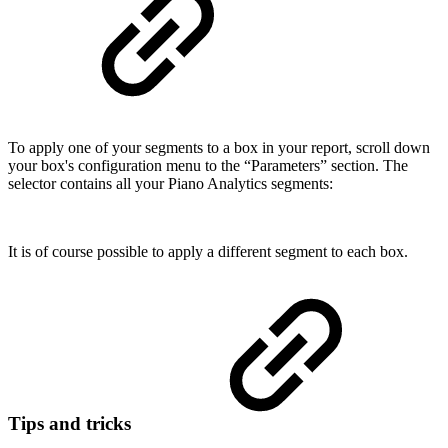
To apply one of your segments to a box in your report, scroll down
your box's configuration menu to the “Parameters” section. The
selector contains all your Piano Analytics segments:
It is of course possible to apply a different segment to each box.
Tips and tricks