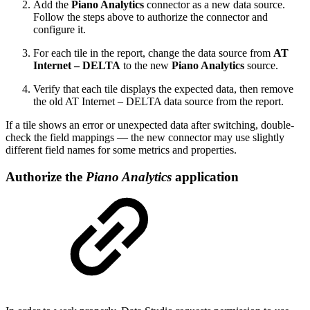
Add the
Piano Analytics
connector as a new data source.
Follow the steps above to authorize the connector and
configure it.
For each tile in the report, change the data source from
AT
Internet – DELTA
to the new
Piano Analytics
source.
Verify that each tile displays the expected data, then remove
the old AT Internet – DELTA data source from the report.
If a tile shows an error or unexpected data after switching, double-
check the field mappings — the new connector may use slightly
different field names for some metrics and properties.
Authorize the
Piano Analytics
application