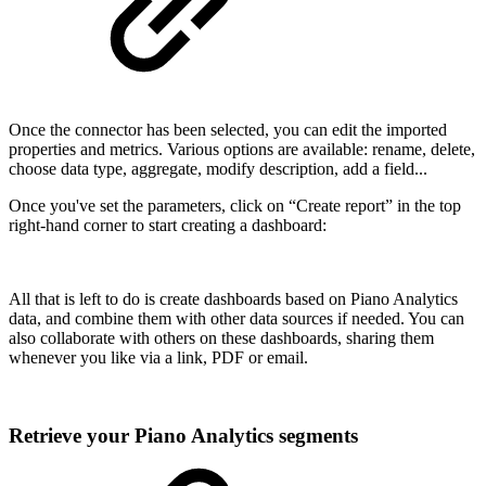
Once the connector has been selected, you can edit the imported
properties and metrics. Various options are available: rename, delete,
choose data type, aggregate, modify description, add a field...
Once you've set the parameters, click on “Create report” in the top
right-hand corner to start creating a dashboard:
All that is left to do is create dashboards based on Piano Analytics
data, and combine them with other data sources if needed. You can
also collaborate with others on these dashboards, sharing them
whenever you like via a link, PDF or email.
Retrieve your Piano Analytics segments