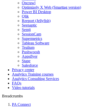
Oncrawl
Optimizely X Web (Smarttag version)
Power BI Desktop
Qlik
Reeport (Jellyfish)
Seenaptic
Semji
SessionCam
Supermetrics
Tableau Software
Tealium
Pushwoosh
Appsflyer
Stape
Salesforce
Privacy center
Analytics Training courses
Analytics Consulting Services
FAQs
Video tutorials
Breadcrumbs
PA Connect