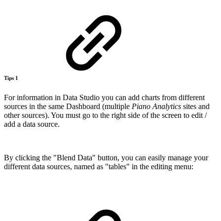
Tips 1
For information in Data Studio you can add charts from different
sources in the same Dashboard (multiple
Piano Analytics
sites and
other sources). You must go to the right side of the screen to edit /
add a data source.
By clicking the "Blend Data" button, you can easily manage your
different data sources, named as "tables" in the editing menu: