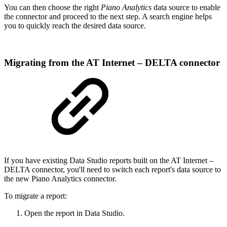
You can then choose the right
Piano Analytics
data source to enable
the connector and proceed to the next step. A search engine helps
you to quickly reach the desired data source.
Migrating from the AT Internet – DELTA connector
If you have existing Data Studio reports built on the AT Internet –
DELTA connector, you'll need to switch each report's data source to
the new Piano Analytics connector.
To migrate a report:
Open the report in Data Studio.