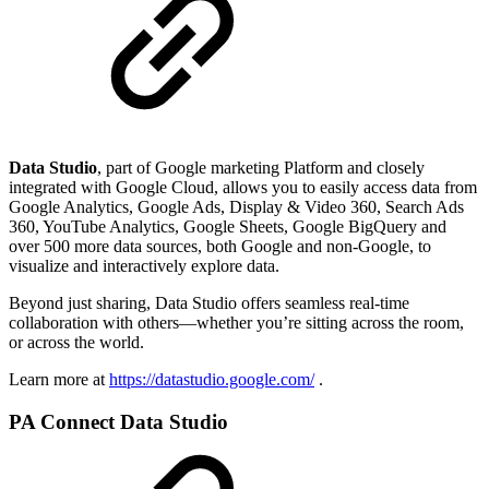
Data Studio
, part of Google marketing Platform and closely
integrated with Google Cloud, allows you to easily access data from
Google Analytics, Google Ads, Display & Video 360, Search Ads
360, YouTube Analytics, Google Sheets, Google BigQuery and
over 500 more data sources, both Google and non-Google, to
visualize and interactively explore data.
Beyond just sharing, Data Studio offers seamless real-time
collaboration with others—whether you’re sitting across the room,
or across the world.
Learn more at
https://datastudio.google.com/
.
PA Connect Data Studio