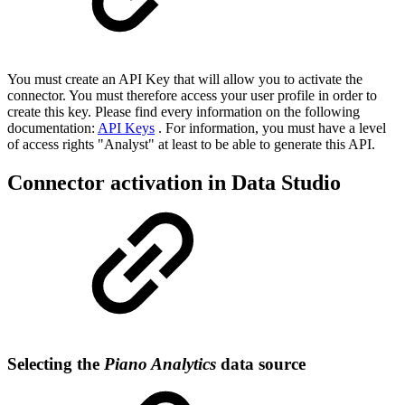
You must create an API Key that will allow you to activate the
connector. You must therefore access your user profile in order to
create this key. Please find every information on the following
documentation:
API Keys
. For information, you must have a level
of access rights "Analyst" at least to be able to generate this API.
Connector activation in Data Studio
Selecting the
Piano Analytics
data source