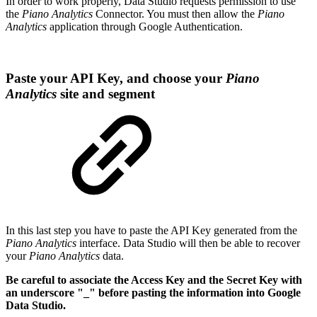
In order to work properly, Data Studio requests permission to use
the
Piano Analytics
Connector. You must then allow the
Piano
Analytics
application through Google Authentication.
Paste your API Key, and choose your
Piano
Analytics
site and segment
In this last step you have to paste the API Key generated from the
Piano Analytics
interface. Data Studio will then be able to recover
your
Piano Analytics
data.
Be careful to associate the Access Key and the Secret Key with
an underscore "_" before pasting the information into Google
Data Studio.