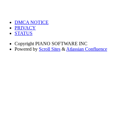
DMCA NOTICE
PRIVACY
STATUS
Copyright
PIANO SOFTWARE INC
Powered by
Scroll Sites
&
Atlassian Confluence