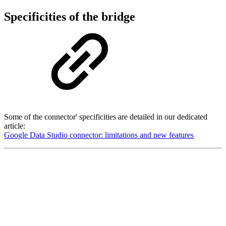
Specificities of the bridge
Some of the connector' specificities are detailed in our dedicated
article:
Google Data Studio connector: limitations and new features