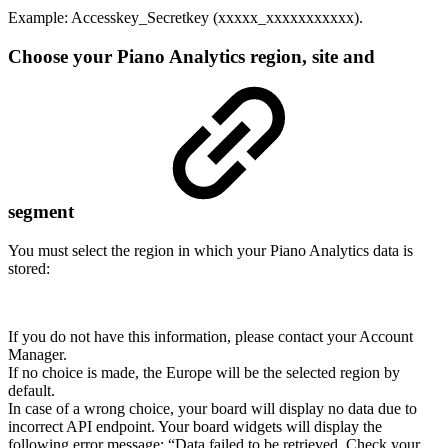
Example: Accesskey_Secretkey (xxxxx_xxxxxxxxxxx).
Choose your Piano Analytics region, site and
segment
You must select the region in which your Piano Analytics data is
stored:
If you do not have this information, please contact your Account
Manager.
If no choice is made, the Europe will be the selected region by
default.
In case of a wrong choice, your board will display no data due to
incorrect API endpoint. Your board widgets will display the
following error message: “Data failed to be retrieved. Check your