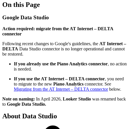
On this Page
Google Data Studio
Action required: migrate from the AT Internet – DELTA
connector
Following recent changes to Google's guidelines, the
AT Internet –
DELTA
Data Studio connector is no longer operational and cannot
be restored.
If you already use the Piano Analytics connector
, no action
is needed.
If you use the AT Internet – DELTA connector
, you need
to migrate to the new
Piano Analytics
connector. See
Migrating from the AT Internet – DELTA connector
below.
Note on naming:
In April 2026,
Looker Studio
was renamed back
to
Google Data Studio.
About Data Studio