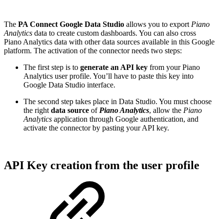
The
PA Connect Google Data Studio
allows you to export
Piano
Analytics
data to create custom dashboards. You can also cross
Piano Analytics data with other data sources available in this Google
platform. The activation of the connector needs two steps:
The first step is to
generate an API key
from your Piano
Analytics user profile. You’ll have to paste this key into
Google Data Studio interface.
The second step takes place in Data Studio. You must choose
the right
data source
of
Piano Analytics
, allow the
Piano
Analytics
application through Google authentication, and
activate the connector by pasting your API key.
API Key creation from the user profile