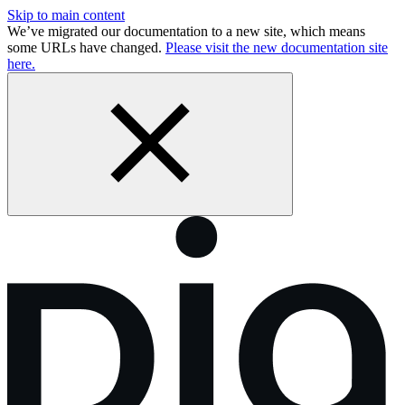
Skip to main content
We’ve migrated our documentation to a new site, which means
some URLs have changed.
Please visit the new documentation site
here.