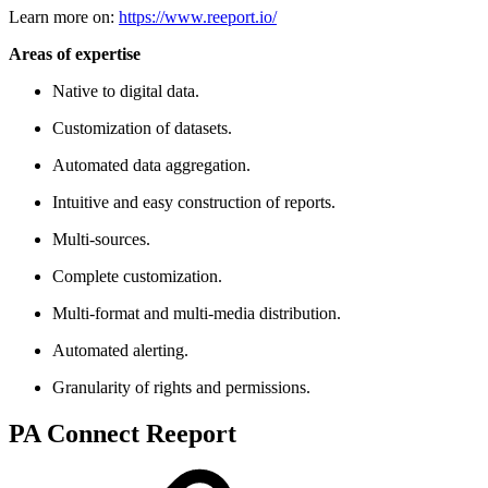
Learn more on:
https://www.reeport.io/
Areas of expertise
Native to digital data.
Customization of datasets.
Automated data aggregation.
Intuitive and easy construction of reports.
Multi-sources.
Complete customization.
Multi-format and multi-media distribution.
Automated alerting.
Granularity of rights and permissions.
PA Connect Reeport