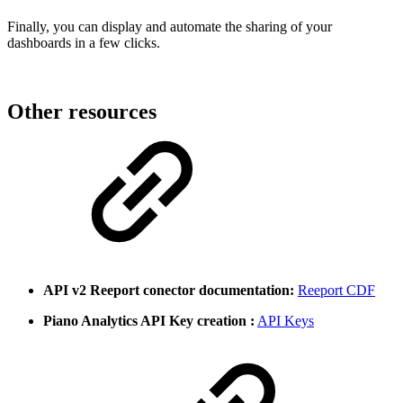
Finally, you can display and automate the sharing of your
dashboards in a few clicks.
Other resources
API v2 Reeport conector documentation:
Reeport CDF
Piano Analytics API Key creation :
API Keys