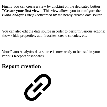
Finally you can create a view by clicking on the dedicated button
"Create your first view"
. This view allows you to configure the
Piano Analytics
site(s) concerned by the newly created data source.
You can also edit the data source in order to perform various actions:
show / hide properties, add favorites, create calculcs, etc.
Your Piano Analytics data source is now ready to be used in your
various Reeport dashboards.
Report creation