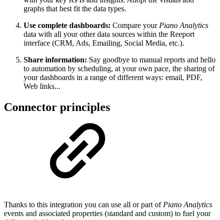
graphs that best fit the data types.
Use complete dashboards:
Compare your
Piano Analytics
data with all your other data sources within the Reeport
interface (CRM, Ads, Emailing, Social Media, etc.).
Share information:
Say goodbye to manual reports and hello
to automation by scheduling, at your own pace, the sharing of
your dashboards in a range of different ways: email, PDF,
Web links...
Connector principles
Thanks to this integration you can use all or part of
Piano Analytics
events and associated properties (standard and custom) to fuel your