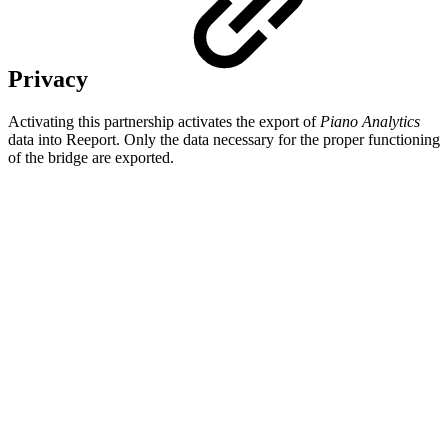
Privacy
Activating this partnership activates the export of
Piano Analytics
data into Reeport. Only the data necessary for the proper functioning
of the bridge are exported.