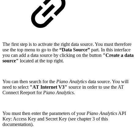
The first step is to activate the right data source. You must therefore
use the top menu to go to the
“Data Source”
part. In this interface
you can add a data source by clicking on the button
"Create a data
source"
located at the top right.
You can then search for the
Piano Analytics
data source. You will
need to select
"AT Internet V3"
source in order to use the AT
Connect Reeport for
Piano Analytics
.
You must then enter the parameters of your
Piano Analytics
API
Key: Access Key and Secret Key (see chapter 3 of this
documentation).