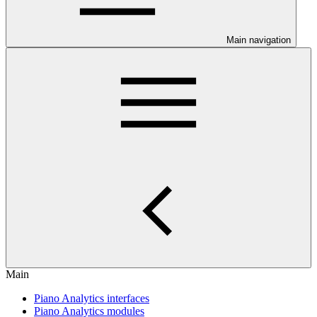
Main navigation
Main
Piano Analytics interfaces
Piano Analytics modules