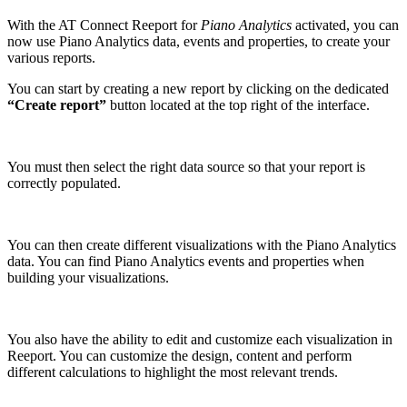
With the AT Connect Reeport for
Piano Analytics
activated, you can
now use Piano Analytics
data, events and properties, to create your
various reports.
You can start by creating a new report by clicking on the dedicated
“Create report”
button located at the top right of the interface.
You must then select the right data source so that your report is
correctly populated.
You can then create different visualizations with the Piano Analytics
data. You can find Piano Analytics events and properties when
building your visualizations.
You also have the ability to edit and customize each visualization in
Reeport. You can customize the design, content and perform
different calculations to highlight the most relevant trends.