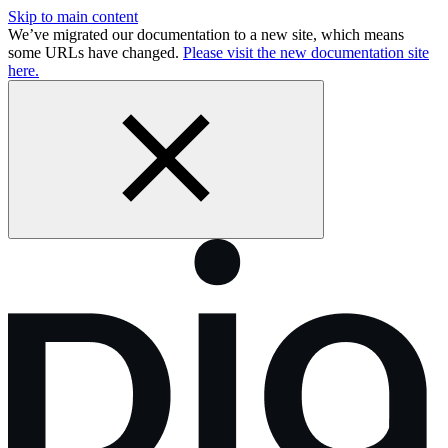
Skip to main content
We’ve migrated our documentation to a new site, which means
some URLs have changed.
Please visit the new documentation site
here.