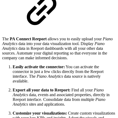
The
PA Connect Reeport
allows you to easily upload your
Piano
Analytics
data into your data visualization tool. Display
Piano
Analytics
data in Reeport dashboards with all your other data
sources. Automate your digital reporting so that everyone in the
company can make informed decisions.
Easily activate the connector:
You can activate the
connector in just a few clicks directly from the Reeport
interface. The
Piano Analytics
data source is natively
available.
Export all your data to Reeport:
Find all your
Piano
Analytics
data, events and associated properties, directly in
Reeport interface. Consolidate data from multiple
Piano
Analytics
sites and applications.
Customize your visualizations:
Create custom visualizations
with your key KPIs and insights. Adopt the visuals and