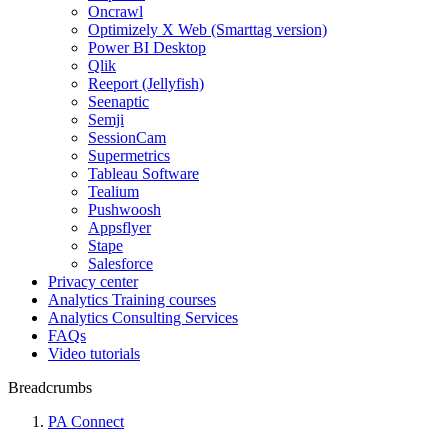
Oncrawl
Optimizely X Web (Smarttag version)
Power BI Desktop
Qlik
Reeport (Jellyfish)
Seenaptic
Semji
SessionCam
Supermetrics
Tableau Software
Tealium
Pushwoosh
Appsflyer
Stape
Salesforce
Privacy center
Analytics Training courses
Analytics Consulting Services
FAQs
Video tutorials
Breadcrumbs
PA Connect