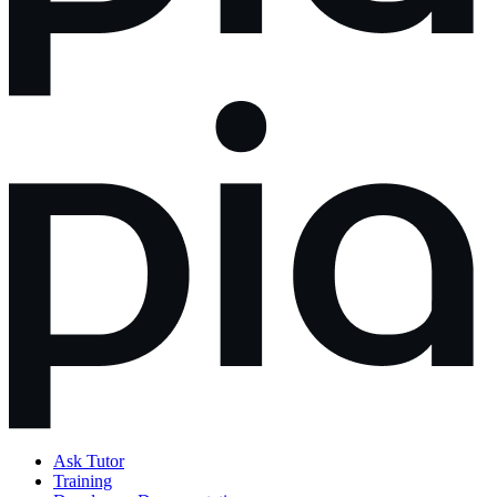
Ask Tutor
Training