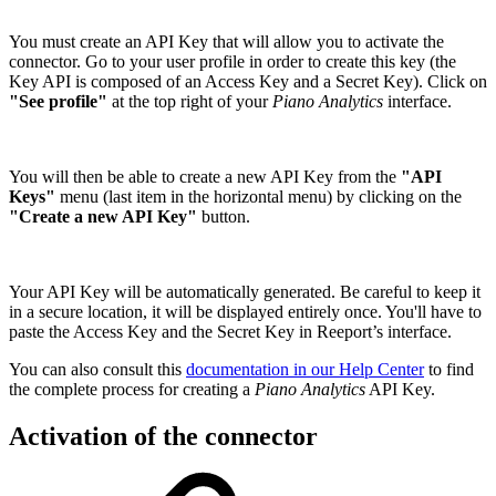
You must create an API Key that will allow you to activate the
connector. Go to your user profile in order to create this key (the
Key API is composed of an Access Key and a Secret Key). Click on
"See profile"
at the top right of your
Piano Analytics
interface.
You will then be able to create a new API Key from the
"API
Keys"
menu (last item in the horizontal menu) by clicking on the
"Create a new API Key"
button.
Your API Key will be automatically generated. Be careful to keep it
in a secure location, it will be displayed entirely once. You'll have to
paste the Access Key and the Secret Key in Reeport’s interface.
You can also consult this
documentation in our Help Center
to find
the complete process for creating a
Piano Analytics
API Key.
Activation of the connector