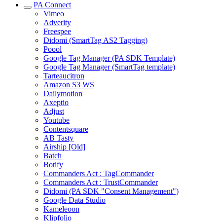
PA Connect
Vimeo
Adverity
Freespee
Didomi (SmartTag AS2 Tagging)
Poool
Google Tag Manager (PA SDK Template)
Google Tag Manager (SmartTag template)
Tarteaucitron
Amazon S3 WS
Dailymotion
Axeptio
Adjust
Youtube
Contentsquare
AB Tasty
Airship [Old]
Batch
Botify
Commanders Act : TagCommander
Commanders Act : TrustCommander
Didomi (PA SDK "Consent Management")
Google Data Studio
Kameleoon
Klipfolio