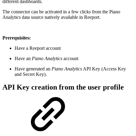
different dashboards.
The connector can be activated in a few clicks from the Piano
Analytics data source natively available in Reeport.
Prerequisites:
Have a Reeport account
Have an
Piano Analytics
account
Have generated an
Piano Analytics
API Key (Access Key
and Secret Key).
API Key creation from the user profile