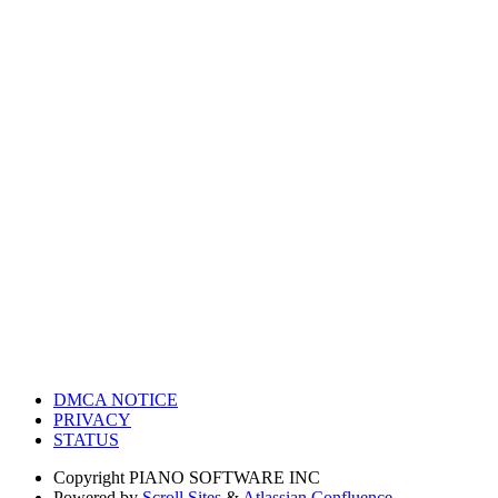
DMCA NOTICE
PRIVACY
STATUS
Copyright
PIANO SOFTWARE INC
Powered by
Scroll Sites
&
Atlassian Confluence