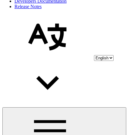
Developers Documentation
Release Notes