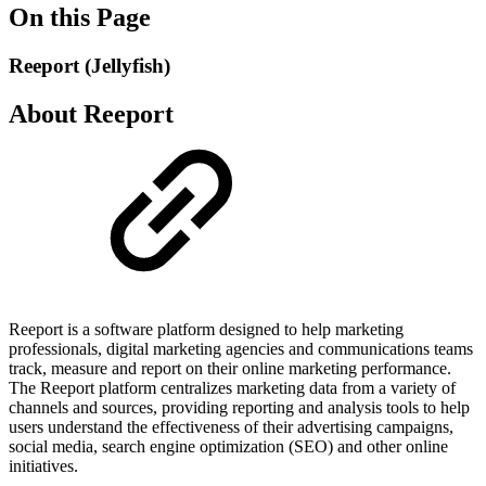
On this Page
Reeport (Jellyfish)
About Reeport
Reeport is a software platform designed to help marketing
professionals, digital marketing agencies and communications teams
track, measure and report on their online marketing performance.
The Reeport platform centralizes marketing data from a variety of
channels and sources, providing reporting and analysis tools to help
users understand the effectiveness of their advertising campaigns,
social media, search engine optimization (SEO) and other online
initiatives.