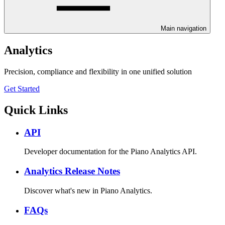
Main navigation
Analytics
Precision, compliance and flexibility in one unified solution
Get Started
Quick Links
API
Developer documentation for the Piano Analytics API.
Analytics Release Notes
Discover what's new in Piano Analytics.
FAQs