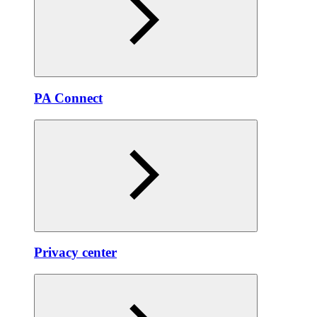
PA Connect
Privacy center