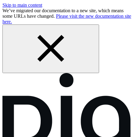
Skip to main content
We’ve migrated our documentation to a new site, which means
some URLs have changed.
Please visit the new documentation site
here.