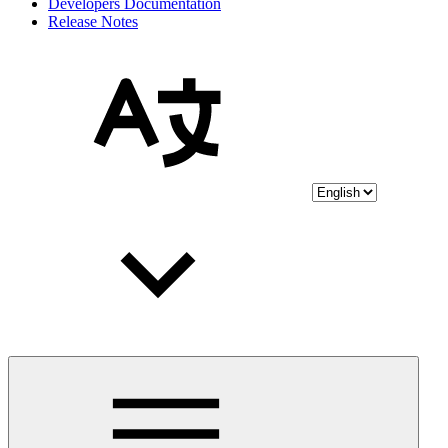
Developers Documentation
Release Notes