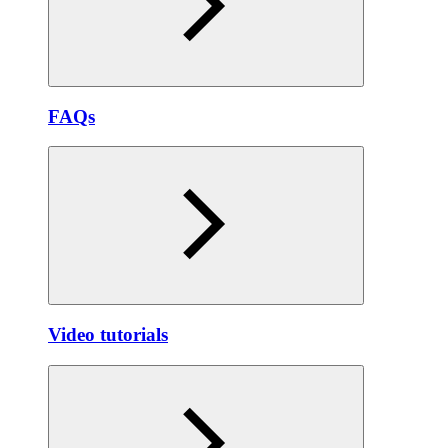
FAQs
Video tutorials