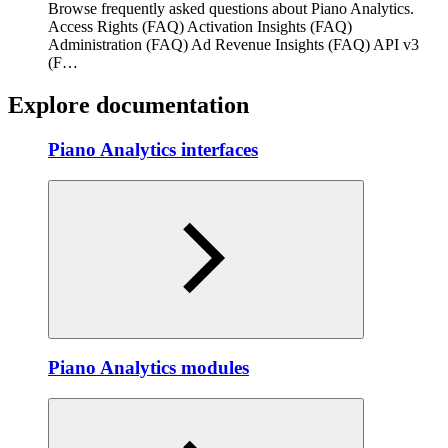
Browse frequently asked questions about Piano Analytics.
Access Rights (FAQ) Activation Insights (FAQ)
Administration (FAQ) Ad Revenue Insights (FAQ) API v3
(F…
Explore documentation
Piano Analytics interfaces
Piano Analytics modules