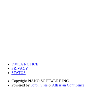
DMCA NOTICE
PRIVACY
STATUS
Copyright
PIANO SOFTWARE INC
Powered by
Scroll Sites
&
Atlassian Confluence