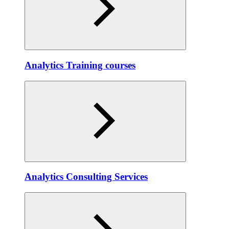
Analytics Training courses
Analytics Consulting Services