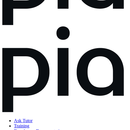
Ask Tutor
Training